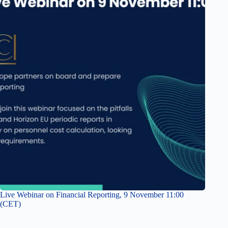
Live Webinar on Financial Reporting, 9 November 11:00
(CET)