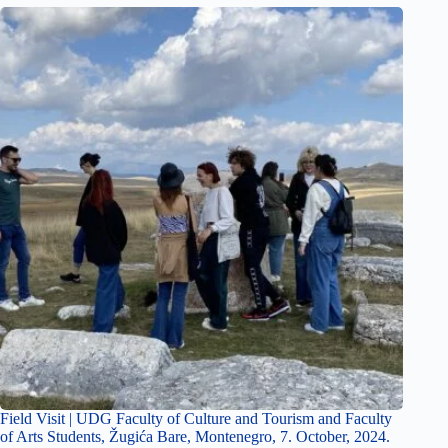
Field Visit | UDG Faculty of Culture and Tourism and Faculty
of Arts Students, Žugića Bare, Montenegro, 7. October, 2024.