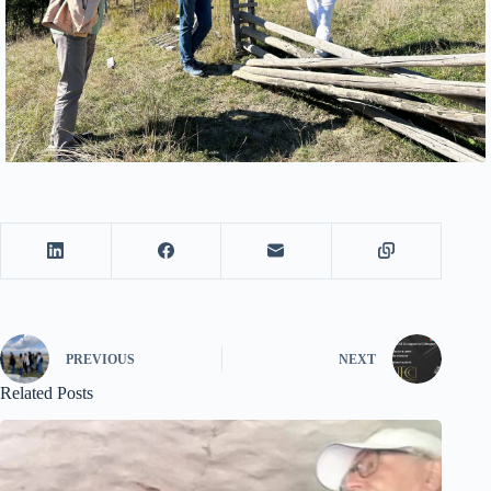
PREVIOUS
NEXT
Related Posts