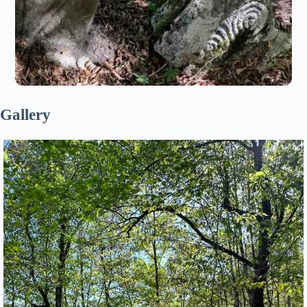
Gallery