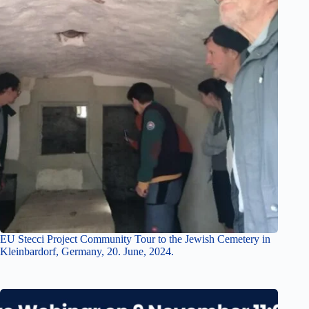
EU Stecci Project Community Tour to the Jewish Cemetery in
Kleinbardorf, Germany, 20. June, 2024.