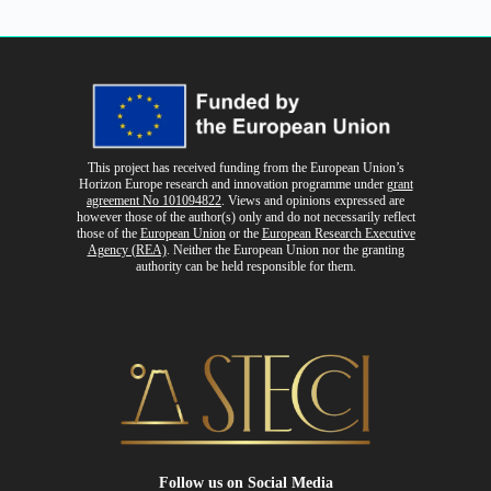
This project has received funding from the European Union’s
Horizon Europe research and innovation programme
under
grant
agreement No 101094822
. Views and opinions expressed are
however those of the author(s) only and do not necessarily reflect
those of the
European Union
or the
European Research Executive
Agency (REA)
. Neither the European Union nor the granting
authority can be held responsible for them.
Follow us
on Social Media