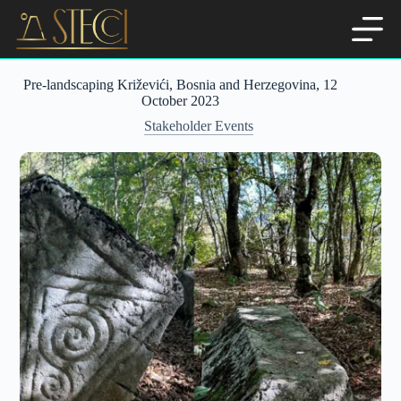
Skip
to
content
Pre-landscaping Križevići, Bosnia and Herzegovina, 12
October 2023
Stakeholder Events