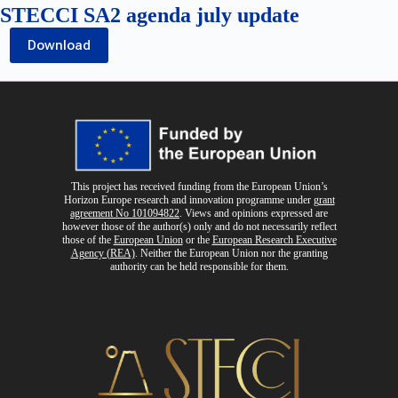
STECCI SA2 agenda july update
Download
This project has received funding from the European Union’s
Horizon Europe research and innovation programme
under
grant
agreement No 101094822
. Views and opinions expressed are
however those of the author(s) only and do not necessarily reflect
those of the
European Union
or the
European Research Executive
Agency (REA)
. Neither the European Union nor the granting
authority can be held responsible for them.