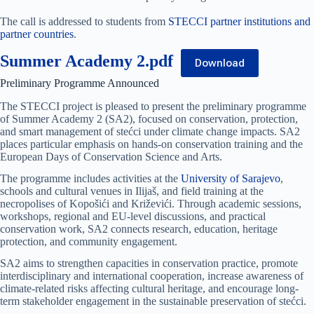
The call is addressed to students from
STECCI partner institutions and
partner countries
.
Summer Academy 2.pdf
Download
Preliminary Programme Announced
The STECCI project is pleased to present the preliminary programme
of Summer Academy 2 (SA2), focused on conservation, protection,
and smart management of stećci under climate change impacts. SA2
places particular emphasis on hands-on conservation training and the
European Days of Conservation Science and Arts.
The programme includes activities at the
University of Sarajevo
,
schools and cultural venues in Ilijaš, and field training at the
necropolises of Kopošići and Križevići. Through academic sessions,
workshops, regional and EU-level discussions, and practical
conservation work, SA2 connects research, education, heritage
protection, and community engagement.
SA2 aims to strengthen capacities in conservation practice, promote
interdisciplinary and international cooperation, increase awareness of
climate-related risks affecting cultural heritage, and encourage long-
term stakeholder engagement in the sustainable preservation of stećci.