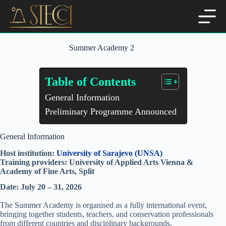
Skip
to
content
Summer Academy 2
Table of Contents
General Information
Preliminary Programme Announced
General Information
Host institution:
University of Sarajevo (UNSA)
Training providers: University of Applied Arts Vienna &
Academy of Fine Arts, Split
Date: July 20 – 31, 2026
The Summer Academy is organised as a fully international event,
bringing together students, teachers, and conservation professionals
from different countries and disciplinary backgrounds.