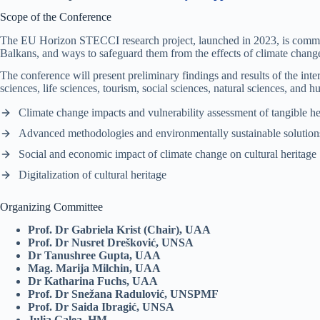
Scope of the Conference
The EU Horizon STECCI research project, launched in 2023, is committed 
Balkans, and ways to safeguard them from the effects of climate change 
The conference will present preliminary findings and results of the inter
sciences, life sciences, tourism, social sciences, natural sciences, and 
Climate change impacts and vulnerability assessment of tangible he
Advanced methodologies and environmentally sustainable solutions
Social and economic impact of climate change on cultural heritage
Digitalization of cultural heritage
Organizing Committee
Prof. Dr Gabriela Krist (Chair), UAA
Prof. Dr Nusret Drešković, UNSA
Dr Tanushree Gupta, UAA
Mag. Marija Milchin, UAA
Dr Katharina Fuchs, UAA
Prof. Dr Snežana Radulović, UNSPMF
Prof. Dr Saida Ibragić, UNSA
Julia Galea, HM