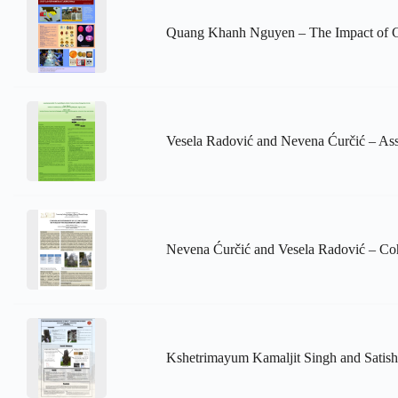
Quang Khanh Nguyen – The Impact of Cl
Vesela Radović and Nevena Ćurčić – Asse
Nevena Ćurčić and Vesela Radović – Cohe
Kshetrimayum Kamaljit Singh and Satish