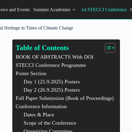
ews and Events
Summer Academies
1st STECCI Conference
al Heritage in Times of Climate Change
Table of Contents
BOOK OF ABSTRACTS With DOI
STECCI Conference Programme
Poster Section
Day 1 (25.9.2025) Posters
Day 2 (26.9.2025) Posters
Full Paper Submission (Book of Proceedings)
Conference Information
Dates & Place
Scope of the Conference
Organizing Committee