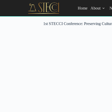
Skip
to
Home
About
N
content
1st STECCI Conference: Preserving Cultur