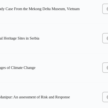
Study Case From the Mekong Delta Museum, Vietnam
 Heritage Sites in Serbia
enges of Climate Change
 Manipur: An assessment of Risk and Response