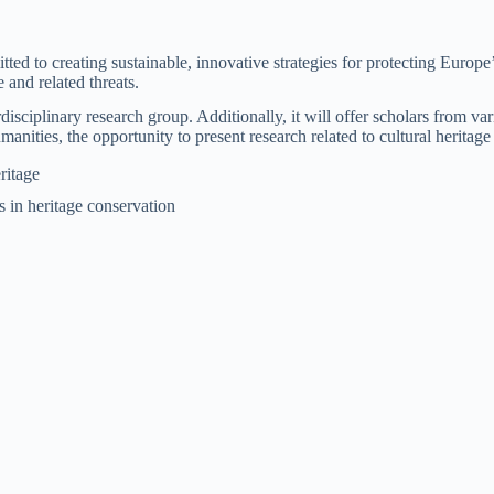
to creating sustainable, innovative strategies for protecting Europe’s 
and related threats.
disciplinary research group. Additionally, it will offer scholars from va
humanities, the opportunity to present research related to cultural herit
ritage
 in heritage conservation