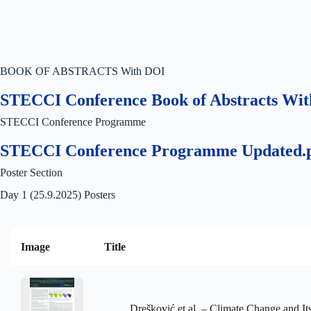
BOOK OF ABSTRACTS With DOI
STECCI Conference Book of Abstracts Wi
STECCI Conference Programme
STECCI Conference Programme Updated.
Poster Section
Day 1 (25.9.2025) Posters
Image
Title
Drešković et al. – Climate Change and I