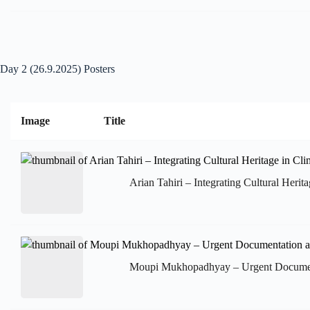
Day 2 (26.9.2025) Posters
Image
Title
Arian Tahiri – Integrating Cultural Heri
Moupi Mukhopadhyay – Urgent Documentat