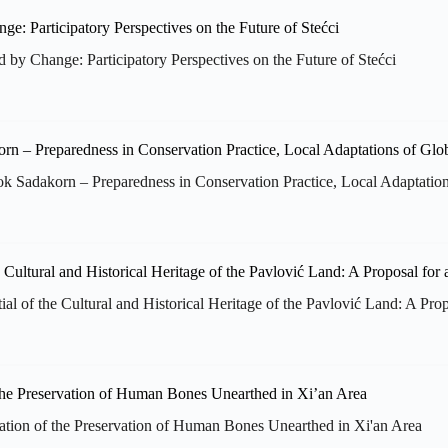
d by Change: Participatory Perspectives on the Future of Stećci
Sadakorn – Preparedness in Conservation Practice, Local Adaptatio
al of the Cultural and Historical Heritage of the Pavlović Land: A Pro
ation of the Preservation of Human Bones Unearthed in Xi'an Area