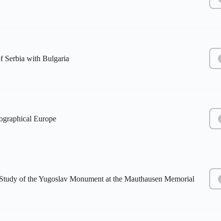
f Serbia with Bulgaria
eographical Europe
e Study of the Yugoslav Monument at the Mauthausen Memorial