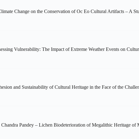
imate Change on the Conservation of Oc Eo Cultural Artifacts – A 
ssing Vulnerability: The Impact of Extreme Weather Events on Cultural
sion and Sustainability of Cultural Heritage in the Face of the Chall
 Chandra Pandey – Lichen Biodeterioration of Megalithic Heritage of