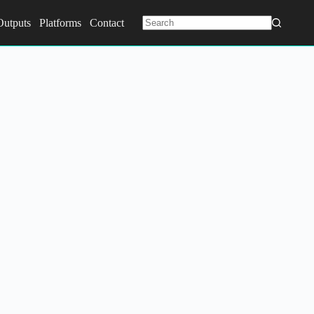
Outputs
Platforms
Contact
No
results