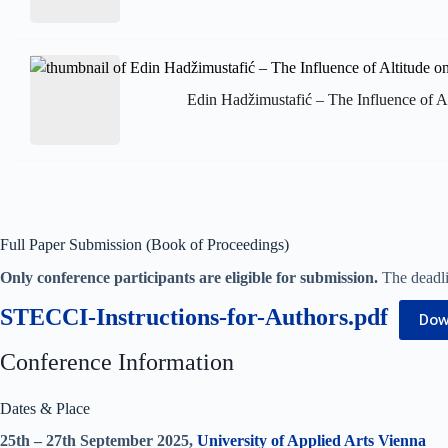
Edin Hadžimustafić – The Influence of Al
Full Paper Submission (Book of Proceedings)
Only conference participants are eligible for submission.
The deadlin
STECCI-Instructions-for-Authors.pdf
Dow
Conference Information
Dates & Place
25th – 27th September 2025,
University of Applied Arts Vienna