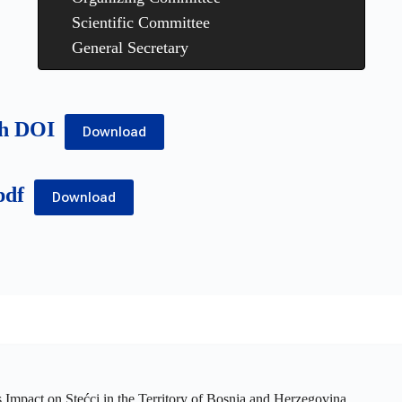
Scientific Committee
General Secretary
th DOI
Download
pdf
Download
ts Impact on Stećci in the Territory of Bosnia and Herzegovina