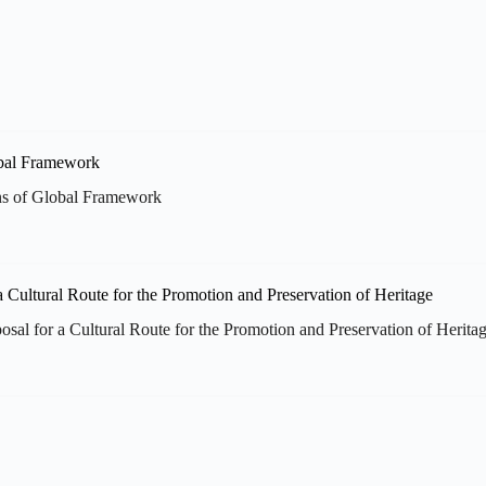
ns of Global Framework
posal for a Cultural Route for the Promotion and Preservation of Herita