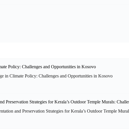
tage in Climate Policy: Challenges and Opportunities in Kosovo
ion and Preservation Strategies for Kerala’s Outdoor Temple Murals