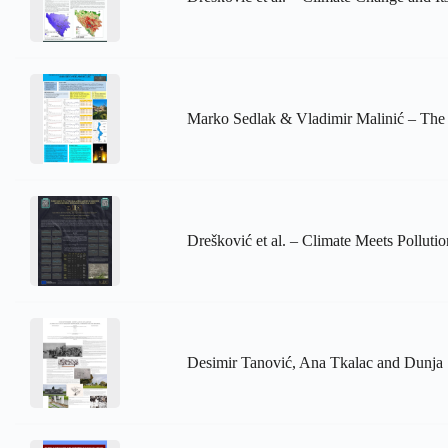
Marko Sedlak & Vladimir Malinić – The 
Drešković et al. – Climate Meets Poll
Desimir Tanović, Ana Tkalac and Dunja 