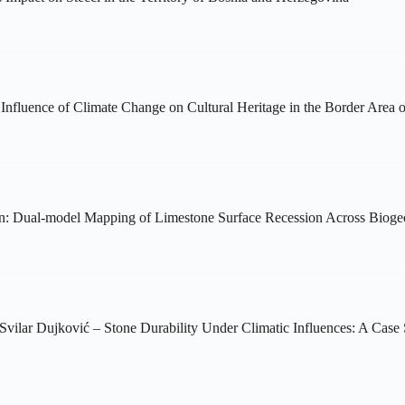
Influence of Climate Change on Cultural Heritage in the Border Area o
ution: Dual-model Mapping of Limestone Surface Recession Across Biog
Svilar Dujković – Stone Durability Under Climatic Influences: A Cas