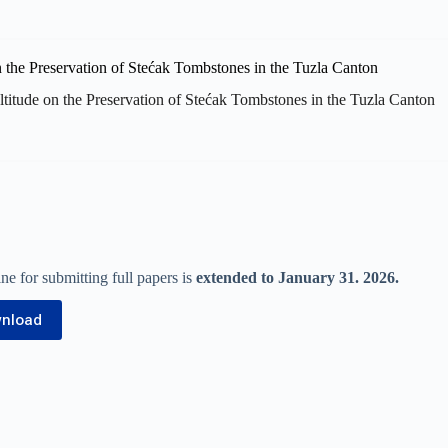
titude on the Preservation of Stećak Tombstones in the Tuzla Canton
e for submitting full papers is
extended to January 31. 2026.
nload