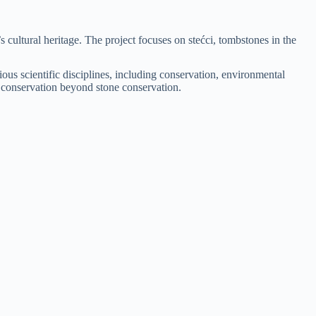
cultural heritage. The project focuses on stećci, tombstones in the
rious scientific disciplines, including conservation, environmental
age conservation beyond stone conservation.