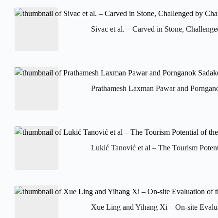
Sivac et al. – Carved in Stone, Challenge
Prathamesh Laxman Pawar and Pornganok 
Lukić Tanović et al – The Tourism Potenti
Xue Ling and Yihang Xi – On-site Evalu