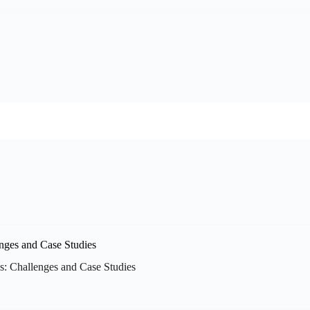
: Challenges and Case Studies