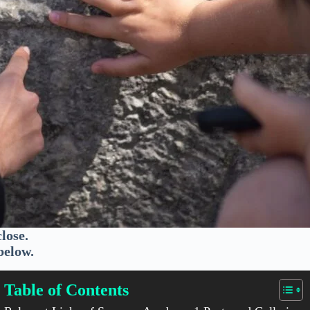
lose.
below.
Table of Contents