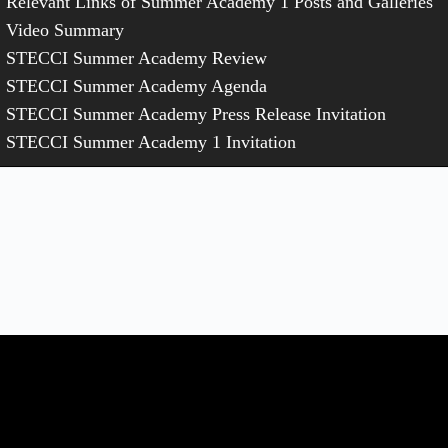
Relevant Links of Summer Academy 1 Posts and Galleries
Video Summary
STECCI Summer Academy Review
STECCI Summer Academy Agenda
STECCI Summer Academy Press Release Invitation
STECCI Summer Academy 1 Invitation