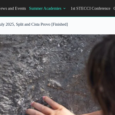
ews and Events
Summer Academies
1st STECCI Conference
y 2025, Split and Cista Provo [Finished]