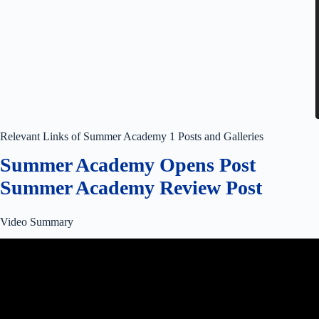
Relevant Links of Summer Academy 1 Posts and Galleries
Summer Academy Opens Post
Summer Academy Review Post
Video Summary