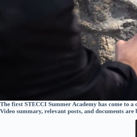
The first STECCI Summer Academy has come to a c
Video summary, relevant posts, and documents are 