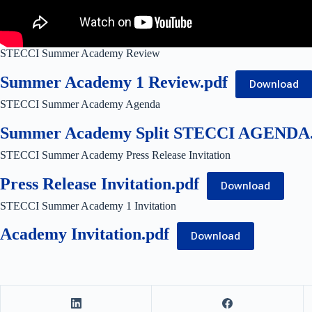
STECCI Summer Academy Review
Summer Academy 1 Review.pdf
Download
STECCI Summer Academy Agenda
Summer Academy Split STECCI AGENDA.
STECCI Summer Academy Press Release Invitation
Press Release Invitation.pdf
Download
STECCI Summer Academy 1 Invitation
Academy Invitation.pdf
Download