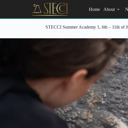
Skip
to
Home
About
N
content
STECCI Summer Academy 1, 6th – 11th of Jul