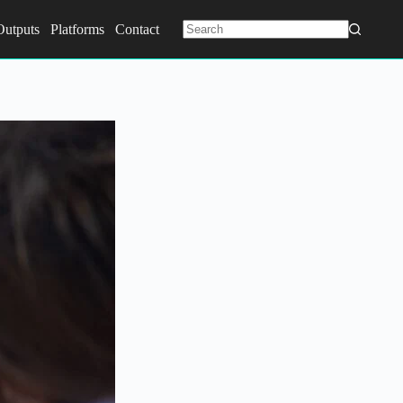
Outputs
Platforms
Contact
No
results