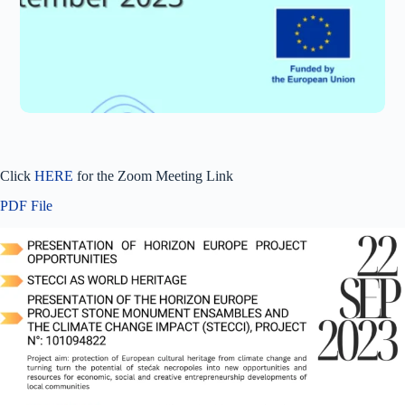
Click
HERE
for the Zoom Meeting Link
PDF File