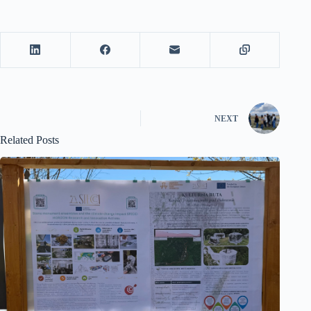
NEXT
Related Posts