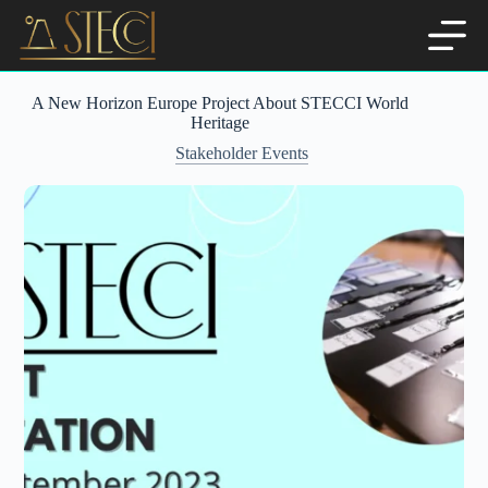
Skip
to
content
A New Horizon Europe Project About STECCI World
Heritage
Stakeholder Events