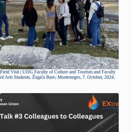
Field Visit | UDG Faculty of Culture and Tourism and Faculty
of Arts Students, Žugića Bare, Montenegro, 7. October, 2024.