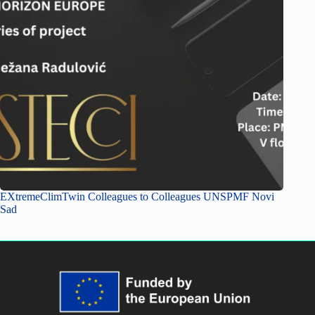
EXtremeClimTwin Colleagues to Colleagues UNSPMF Novi
Sad