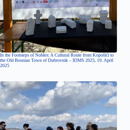
In the Footsteps of Nobles: A Cultural Route from Kopošići to
the Old Bosnian Town of Dubrovnik – IDMS 2025, 19. April
2025