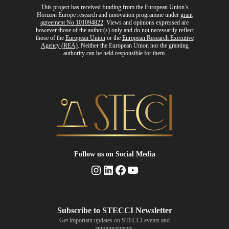
This project has received funding from the European Union’s
Horizon Europe research and innovation programme
under
grant
agreement No 101094822
. Views and opinions expressed are
however those of the author(s) only and do not necessarily reflect
those of the
European Union
or the
European Research Executive
Agency (REA)
. Neither the European Union nor the granting
authority can be held responsible for them.
Follow us
on Social Media
Instagram
LinkedIn
Facebook
YouTube
Get important updates on STECCI events and
announcements.