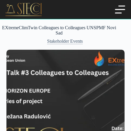
Skip
to
content
EXtremeClimTwin Colleagues to Colleagues UNSPMF Novi
Sad
Stakeholder Events