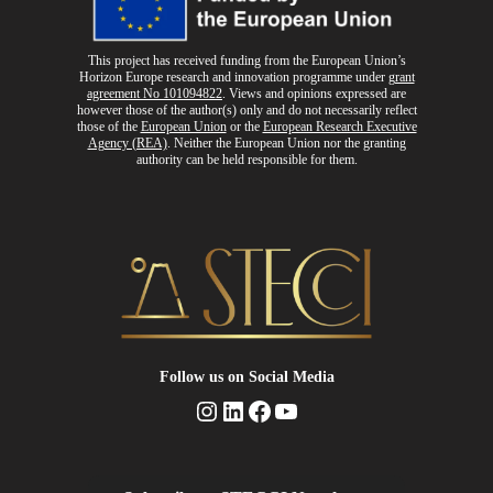
This project has received funding from the European Union’s
Horizon Europe research and innovation programme
under
grant
agreement No 101094822
. Views and opinions expressed are
however those of the author(s) only and do not necessarily reflect
those of the
European Union
or the
European Research Executive
Agency (REA)
. Neither the European Union nor the granting
authority can be held responsible for them.
Follow us
on Social Media
Instagram
LinkedIn
Facebook
YouTube