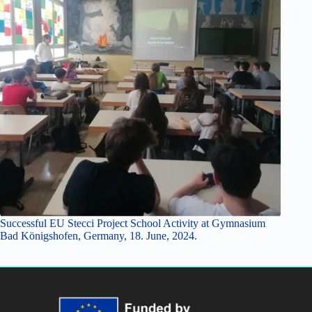
Successful EU Stecci Project School Activity at Gymnasium
Bad Königshofen, Germany, 18. June, 2024.