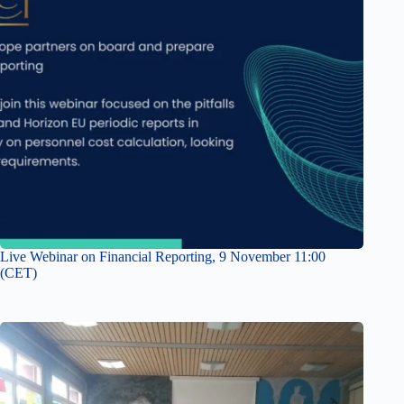
Live Webinar on Financial Reporting, 9 November 11:00
(CET)