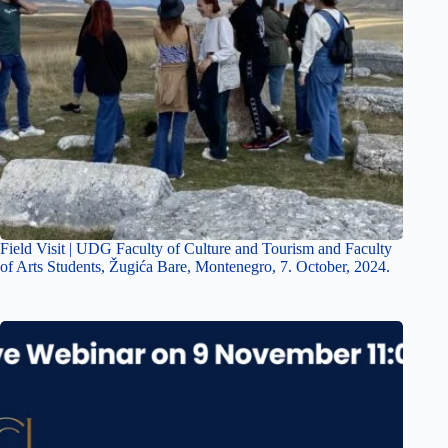
Field Visit | UDG Faculty of Culture and Tourism and Faculty
of Arts Students, Žugića Bare, Montenegro, 7. October, 2024.