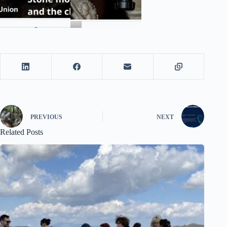
PREVIOUS
NEXT
Related Posts