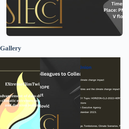
Gallery