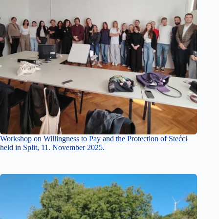
Workshop on Willingness to Pay and the Protection of Stećci
held in Split, 11. November 2025.