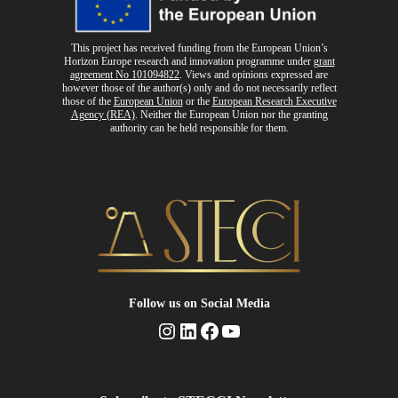
This project has received funding from the European Union’s
Horizon Europe research and innovation programme
under
grant
agreement No 101094822
. Views and opinions expressed are
however those of the author(s) only and do not necessarily reflect
those of the
European Union
or the
European Research Executive
Agency (REA)
. Neither the European Union nor the granting
authority can be held responsible for them.
Follow us
on Social Media
Instagram
LinkedIn
Facebook
YouTube