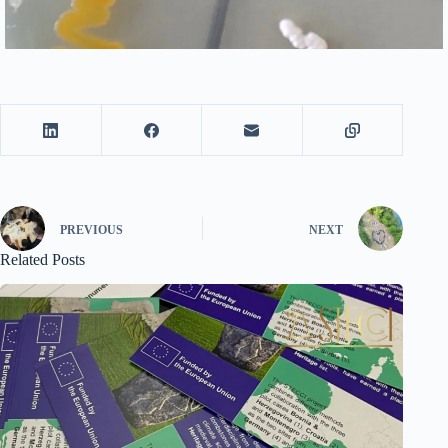
PREVIOUS
NEXT
Related Posts