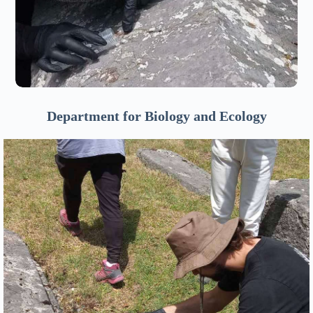
Department for Biology and Ecology