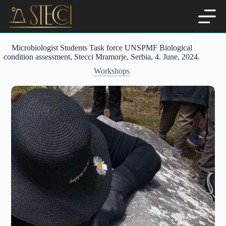
Skip
to
content
Microbiologist Students Task force UNSPMF Biological
condition assessment, Stecci Mramorje, Serbia, 4. June, 2024.
Workshops