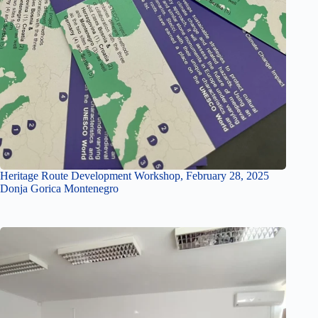
Heritage Route Development Workshop, February 28, 2025
Donja Gorica Montenegro