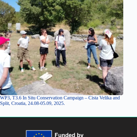
WP3, T3.6 In Situ Conservation Campaign – Cista Velika and
Split, Croatia, 24.08-05.09, 2025.