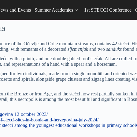
ews and Events
Summer Academies
1st STECCI Conference
ići
uence of the Očevlje and Orlje mountain streams, contains 42 stećci. Hi
ilding, with remnants of a decorated
sljemenjak
and two
sanduks
found af
f stećci with a plinth, and one double gabled roof stećak. All are crafte
rs, and representations of a hand with a spear and a horseman.
ned for two individuals, made from a single monolith and oriented west
rosette and spirals, alongside grape clusters and zigzag lines creating v
 from the Bronze or Iron Age, and the stećci now rest partially sunken in 
ll, this necropolis is among the most beautiful and significant in Bosn
zegovina-12-october-2023/
-stecci-sites-in-bosnia-and-herzegovina-july-2024/
t-stecci-among-the-youngest-educational-workshops-in-primary-schools