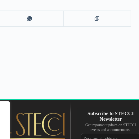
Get important updates on STECCI
events and announcements.