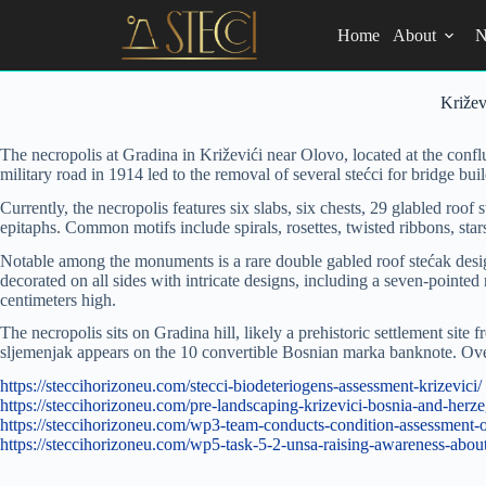
Skip
to
Home
About
N
content
Križev
The necropolis at Gradina in Križevići near Olovo, located at the confl
military road in 1914 led to the removal of several stećci for bridge bu
Currently, the necropolis features six slabs, six chests, 29 glabled roo
epitaphs. Common motifs include spirals, rosettes, twisted ribbons, sta
Notable among the monuments is a rare double gabled roof stećak desig
decorated on all sides with intricate designs, including a seven-pointed 
centimeters high.
The necropolis sits on Gradina hill, likely a prehistoric settlement site
sljemenjak appears on the 10 convertible Bosnian marka banknote. Overa
https://steccihorizoneu.com/stecci-biodeteriogens-assessment-krizevici/
https://steccihorizoneu.com/pre-landscaping-krizevici-bosnia-and-her
https://steccihorizoneu.com/wp3-team-conducts-condition-assessment-of
https://steccihorizoneu.com/wp5-task-5-2-unsa-raising-awareness-abou