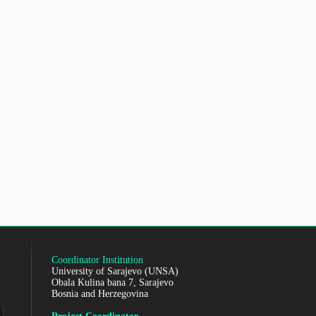
Coordinator Institution
University of Sarajevo (UNSA)
Obala Kulina bana 7, Sarajevo
Bosnia and Herzegovina