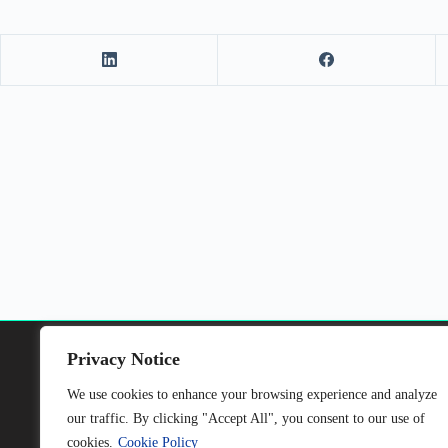
Privacy Notice
We use cookies to enhance your browsing experience and analyze
our traffic. By clicking "Accept All", you consent to our use of
This project has received funding from the
cookies.
Cookie Policy
European Union’s Horizon Europe research and