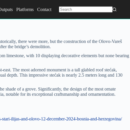
Outputs
Platforms
Contact
No
results
storically, there were more, but the construction of the Olovo-Vareš
ter the bridge’s demolition.
d from limestone, with 10 displaying decorative elements but none bearing
-east. The most adorned monument is a tall glabled roof stećak,
isual depth. This impressive stećak is nearly 2.5 meters long and 130
the shade of a grove. Significantly, the design of the most ornate
ia, notable for its exceptional craftsmanship and ornamentation.
-stari-ilijas-and-olovo-12-december-2024-bosnia-and-herzegovina/