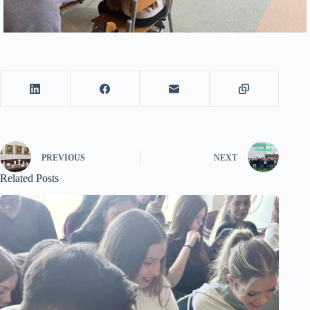
PREVIOUS
NEXT
Related Posts