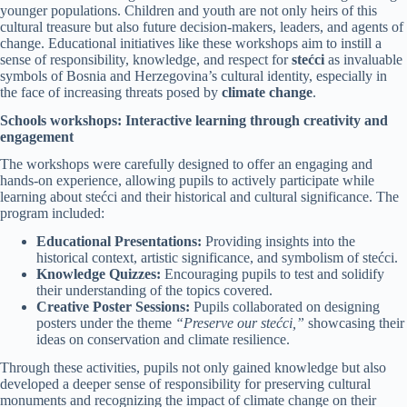
younger populations. Children and youth are not only heirs of this
cultural treasure but also future decision-makers, leaders, and agents of
change. Educational initiatives like these workshops aim to instill a
sense of responsibility, knowledge, and respect for
stećci
as invaluable
symbols of Bosnia and Herzegovina’s cultural identity, especially in
the face of increasing threats posed by
climate change
.
Schools workshops: Interactive learning through creativity and
engagement
The workshops were carefully designed to offer an engaging and
hands-on experience, allowing pupils to actively participate while
learning about stećci and their historical and cultural significance. The
program included:
Educational Presentations:
Providing insights into the
historical context, artistic significance, and symbolism of stećci.
Knowledge Quizzes:
Encouraging pupils to test and solidify
their understanding of the topics covered.
Creative Poster Sessions:
Pupils collaborated on designing
posters under the theme
“Preserve our stećci,”
showcasing their
ideas on conservation and climate resilience.
Through these activities, pupils not only gained knowledge but also
developed a deeper sense of responsibility for preserving cultural
monuments and recognizing the impact of climate change on their