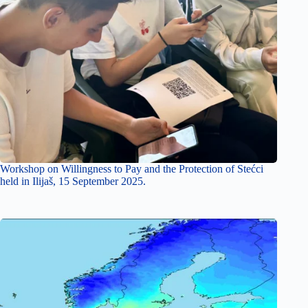
Workshop on Willingness to Pay and the Protection of Stećci
held in Ilijaš, 15 September 2025.