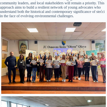
community leaders, and local stakeholders will remain a priority. This
approach aims to build a resilient network of young advocates who
understand both the historical and contemporary significance of stećci
in the face of evolving environmental challenges.