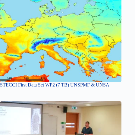
STECCI First Data Set WP2 (7 TB) UNSPMF & UNSA