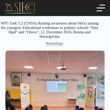
Skip
to
content
WP5 Task 5.2 (UNSA) Raising awareness about Stećci among
the youngest: Educational workshops in primary schools “Stari
Ilijaš” and “Olovo”, 12. December 2024, Bosnia and
Herzegovina
Workshops