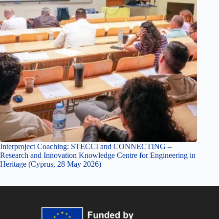
Interproject Coaching: STECCI and CONNECTING –
Research and Innovation Knowledge Centre for Engineering in
Heritage (Cyprus, 28 May 2026)