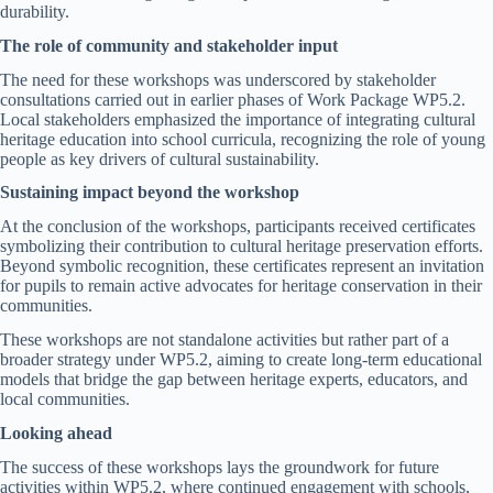
durability.
The role of community and stakeholder input
The need for these workshops was underscored by stakeholder
consultations carried out in earlier phases of Work Package WP5.2.
Local stakeholders emphasized the importance of integrating cultural
heritage education into school curricula, recognizing the role of young
people as key drivers of cultural sustainability.
Sustaining impact beyond the workshop
At the conclusion of the workshops, participants received certificates
symbolizing their contribution to cultural heritage preservation efforts.
Beyond symbolic recognition, these certificates represent an invitation
for pupils to remain active advocates for heritage conservation in their
communities.
These workshops are not standalone activities but rather part of a
broader strategy under WP5.2, aiming to create long-term educational
models that bridge the gap between heritage experts, educators, and
local communities.
Looking ahead
The success of these workshops lays the groundwork for future
activities within WP5.2, where continued engagement with schools,