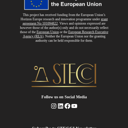
This project has received funding from the European Union’s
Horizon Europe research and innovation programme
under
grant
agreement No 101094822
. Views and opinions expressed are
however those of the author(s) only and do not necessarily reflect
those of the
European Union
or the
European Research Executive
Agency (REA)
. Neither the European Union nor the granting
authority can be held responsible for them.
Follow us
on Social Media
Instagram
LinkedIn
Facebook
YouTube