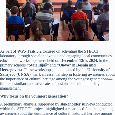
As part of
WP5 Task 5.2
focused on activating the STECCI
laboratory through social innovation and engaging local communities,
educational workshops were held on
December 12th, 2024,
in the
primary schools
“Stari Ilijaš”
and
“Olovo”
in
Bosnia and
Herzegovina
. These workshops, implemented by the
University of
Sarajevo (UNSA)
, mark an essential step in fostering awareness about
the importance of cultural heritage among the youngest generations—
future custodians and advocates of sustainable cultural heritage
management.
Why focus on the youngest generation?
A preliminary analysis, supported by
stakeholder surveys
conducted
within the STECCI project, highlighted a clear need for strengthening
awareness about the significance of cultural-historical heritage among