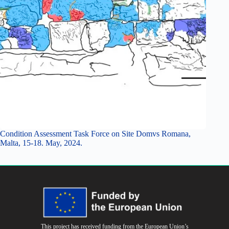
Condition Assessment Task Force on Site Domvs Romana,
Malta, 15-18. May, 2024.
This project has received funding from the European Union’s