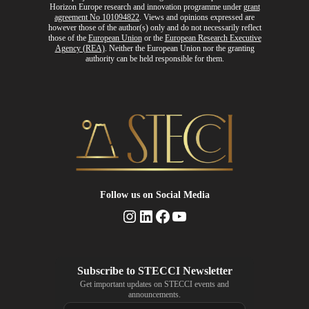
Horizon Europe research and innovation programme
under
grant
agreement No 101094822
. Views and opinions expressed are
however those of the author(s) only and do not necessarily reflect
those of the
European Union
or the
European Research Executive
Agency (REA)
. Neither the European Union nor the granting
authority can be held responsible for them.
Follow us
on Social Media
Instagram
LinkedIn
Facebook
YouTube
Get important updates on STECCI events and
announcements.