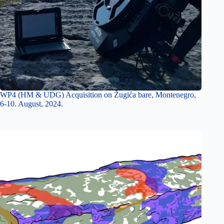
WP4 (HM & UDG) Acquisition on Žugića bare, Montenegro,
6-10. August, 2024.