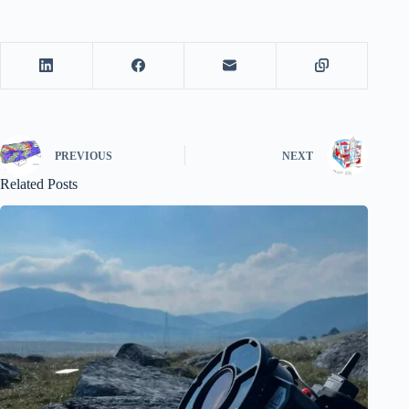
PREVIOUS
NEXT
Related Posts