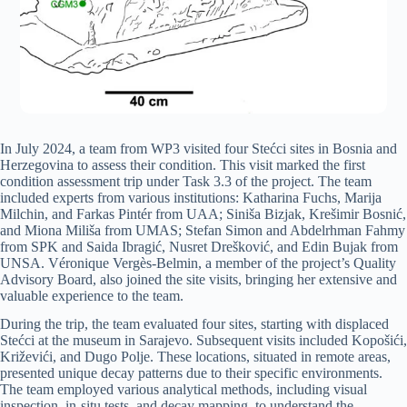
In July 2024, a team from WP3 visited four Stećci sites in Bosnia and
Herzegovina to assess their condition. This visit marked the first
condition assessment trip under Task 3.3 of the project. The team
included experts from various institutions: Katharina Fuchs, Marija
Milchin, and Farkas Pintér from UAA; Siniša Bizjak, Krešimir Bosnić,
and Miona Miliša from UMAS; Stefan Simon and Abdelrhman Fahmy
from SPK and Saida Ibragić, Nusret Drešković, and Edin Bujak from
UNSA. Véronique Vergès-Belmin, a member of the project’s Quality
Advisory Board, also joined the site visits, bringing her extensive and
valuable experience to the team.
During the trip, the team evaluated four sites, starting with displaced
Stećci at the museum in Sarajevo. Subsequent visits included Kopošići,
Križevići, and Dugo Polje. These locations, situated in remote areas,
presented unique decay patterns due to their specific environments.
The team employed various analytical methods, including visual
inspection, in-situ tests, and decay mapping, to understand the