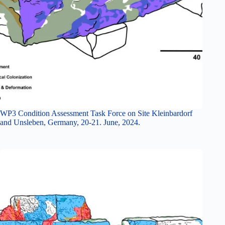
WP3 Condition Assessment Task Force on Site Kleinbardorf
and Unsleben, Germany, 20-21. June, 2024.