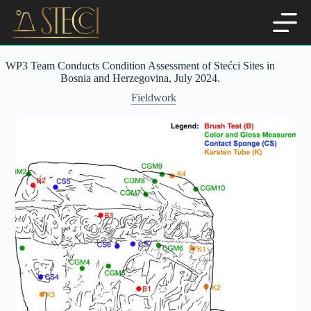
Skip
to
content
WP3 Team Conducts Condition Assessment of Stećci Sites in
Bosnia and Herzegovina, July 2024.
Fieldwork