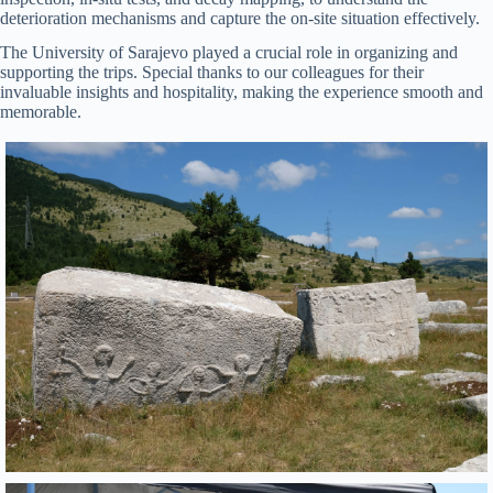
deterioration mechanisms and capture the on-site situation effectively.
The University of Sarajevo played a crucial role in organizing and
supporting the trips. Special thanks to our colleagues for their
invaluable insights and hospitality, making the experience smooth and
memorable.