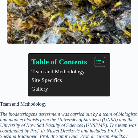
Table of Contents
Team and Methodology
Site Specifics
Gallery
Team and Methodology
The biodeteriogens assessment was carried out by a team of biologists
and plant ecologists from the University of Sarajevo (UNSA) and the
University of Novi Sad Faculty of Sciences (UNSPMF). The team was
coordinated by Prof. dr Nusret Drešković and included Prof. dr
Snežana Radulović, Prof. dr Samir Đug, Prof. dr Goran Anačkov,