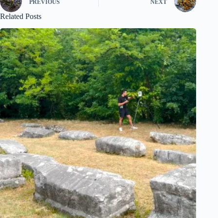
PREVIOUS
NEXT
Related Posts