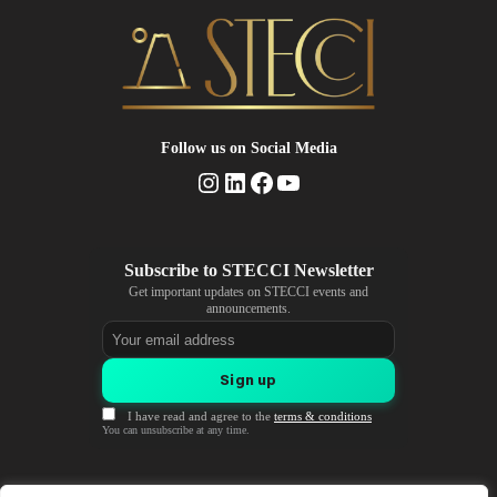
Follow us
on Social Media
Instagram
LinkedIn
Facebook
YouTube
Get important updates on STECCI events and
announcements.
Email address
Sign up
I have read and agree to the
terms & conditions
You can unsubscribe at any time.