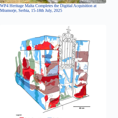
WP4 Heritage Malta Completes the Digitial Acquisition at
Mramorje, Serbia, 15-18th July, 2025