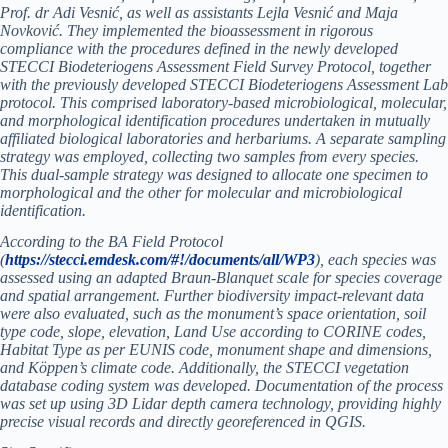
Prof. dr Adi Vesnić, as well as assistants Lejla Vesnić and Maja
Novković. They implemented the bioassessment in rigorous
compliance with the procedures defined in the newly developed
STECCI Biodeteriogens Assessment Field Survey Protocol, together
with the previously developed STECCI Biodeteriogens Assessment Lab
protocol. This comprised laboratory-based microbiological, molecular,
and morphological identification procedures undertaken in mutually
affiliated biological laboratories and herbariums. A separate sampling
strategy was employed, collecting two samples from every species.
This dual-sample strategy was designed to allocate one specimen to
morphological and the other for molecular and microbiological
identification.
According to the BA Field Protocol
(
https://stecci.emdesk.com/#!/documents/all/WP3
), each species was
assessed using an adapted Braun-Blanquet scale for species coverage
and spatial arrangement. Further biodiversity impact-relevant data
were also evaluated, such as the monument’s space orientation, soil
type code, slope, elevation, Land Use according to CORINE codes,
Habitat Type as per EUNIS code, monument shape and dimensions,
and Köppen’s climate code. Additionally, the STECCI vegetation
database coding system was developed. Documentation of the process
was set up using 3D Lidar depth camera technology, providing highly
precise visual records and directly georeferenced in QGIS.