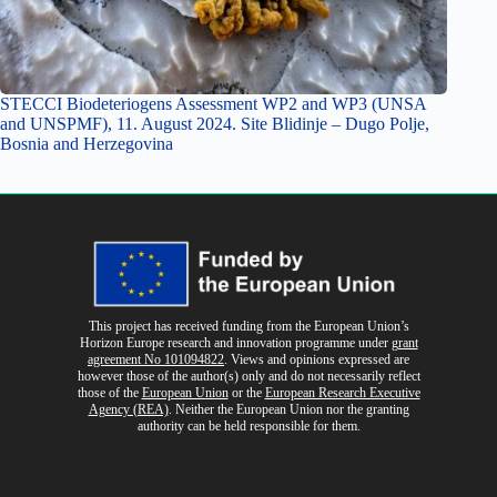
STECCI Biodeteriogens Assessment WP2 and WP3 (UNSA
and UNSPMF), 11. August 2024. Site Blidinje – Dugo Polje,
Bosnia and Herzegovina
This project has received funding from the European Union’s
Horizon Europe research and innovation programme
under
grant
agreement No 101094822
. Views and opinions expressed are
however those of the author(s) only and do not necessarily reflect
those of the
European Union
or the
European Research Executive
Agency (REA)
. Neither the European Union nor the granting
authority can be held responsible for them.