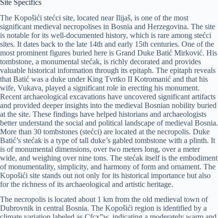
Site Specifics
The Kopošići stećci site, located near Ilijaš, is one of the most
significant medieval necropolises in Bosnia and Herzegovina. The site
is notable for its well-documented history, which is rare among stećci
sites. It dates back to the late 14th and early 15th centuries. One of the
most prominent figures buried here is Grand Duke Batić Mirković. His
tombstone, a monumental stećak, is richly decorated and provides
valuable historical information through its epitaph. The epitaph reveals
that Batić was a duke under King Tvrtko II Kotromanić and that his
wife, Vukava, played a significant role in erecting his monument.
Recent archaeological excavations have uncovered significant artifacts
and provided deeper insights into the medieval Bosnian nobility buried
at the site. These findings have helped historians and archaeologists
better understand the social and political landscape of medieval Bosnia.
More than 30 tombstones (stećci) are located at the necropolis. Duke
Batić’s stećak is a type of tall duke’s gabled tombstone with a plinth. It
is of monumental dimensions, over two meters long, over a meter
wide, and weighing over nine tons. The stećak itself is the embodiment
of monumentality, simplicity, and harmony of form and ornament. The
Kopošići site stands out not only for its historical importance but also
for the richness of its archaeological and artistic heritage.
The necropolis is located about 1 km from the old medieval town of
Dubrovnik in central Bosnia. The Kopošići region is identified by a
climate variation labeled as Cfcx”w, indicating a moderately warm and