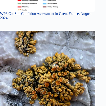
WP3 On-Site Condition Assessment in Caen, France, August
2024