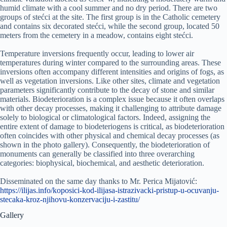
humid climate with a cool summer and no dry period. There are two
groups of stećci at the site. The first group is in the Catholic cemetery
and contains six decorated stećci, while the second group, located 50
meters from the cemetery in a meadow, contains eight stećci.
Temperature inversions frequently occur, leading to lower air
temperatures during winter compared to the surrounding areas. These
inversions often accompany different intensities and origins of fogs, as
well as vegetation inversions. Like other sites, climate and vegetation
parameters significantly contribute to the decay of stone and similar
materials. Biodeterioration is a complex issue because it often overlaps
with other decay processes, making it challenging to attribute damage
solely to biological or climatological factors. Indeed, assigning the
entire extent of damage to biodeteriogens is critical, as biodeterioration
often coincides with other physical and chemical decay processes (as
shown in the photo gallery). Consequently, the biodeterioration of
monuments can generally be classified into three overarching
categories: biophysical, biochemical, and aesthetic deterioration.
Disseminated on the same day thanks to Mr. Perica Mijatović:
https://ilijas.info/koposici-kod-ilijasa-istrazivacki-pristup-u-ocuvanju-
stecaka-kroz-njihovu-konzervaciju-i-zastitu/
Gallery