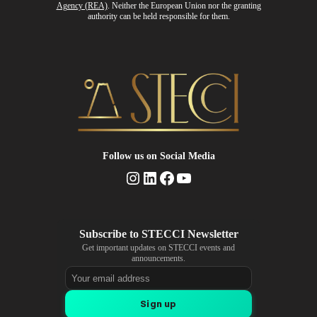
Agency (REA)
. Neither the European Union nor the granting
authority can be held responsible for them.
Follow us
on Social Media
Instagram
LinkedIn
Facebook
YouTube
Get important updates on STECCI events and
announcements.
Email address
Sign up