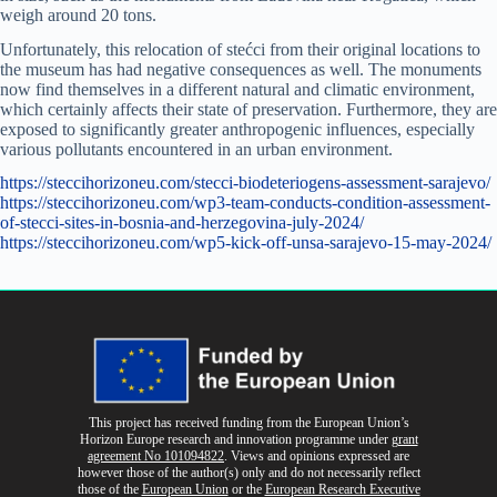
weigh around 20 tons.
Unfortunately, this relocation of stećci from their original locations to
the museum has had negative consequences as well. The monuments
now find themselves in a different natural and climatic environment,
which certainly affects their state of preservation. Furthermore, they are
exposed to significantly greater anthropogenic influences, especially
various pollutants encountered in an urban environment.
https://steccihorizoneu.com/stecci-biodeteriogens-assessment-sarajevo/
https://steccihorizoneu.com/wp3-team-conducts-condition-assessment-
of-stecci-sites-in-bosnia-and-herzegovina-july-2024/
https://steccihorizoneu.com/wp5-kick-off-unsa-sarajevo-15-may-2024/
This project has received funding from the European Union’s
Horizon Europe research and innovation programme
under
grant
agreement No 101094822
. Views and opinions expressed are
however those of the author(s) only and do not necessarily reflect
those of the
European Union
or the
European Research Executive