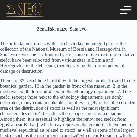
Skip
to
content
Zemaljski muzej Sarajevo
The artificial necropolis with stećci is today an integral part of the
collection of the National Museum of Bosnia and Herzegovina in
Sarajevo. Over the last hundred years, some of the most representative
stećci have been relocated from various sites in Bosnia and
Herzegovina to the Museum, thereby saving them from potential
damage or destruction.
There are 37 stećci here in total, with the largest number located in the
botanical garden, 10 in the garden in front of the museum, 2 in the
medieval exhibition, and 4 next to the ethnology department. All the
stećci (except those next to the ethnology department) are richly
decorated, many contain epitaphs, and they largely reflect the complete
area of the distribution of stećci as well as the most significant
characteristics of stećci, such as their shapes and ornamentation.
Among them, it is essential to highlight the renowned stećak from
zgošća near Kakanj, which may represent the greatest achievement of
medieval sepulchral art related to stećci, as well as some of the largest
in size, such as the monuments from Lađevina near Rogatica, which