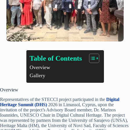
Table of Contents
Overview
Gallery
Overview
Representatives of the STECCI project participated in the
Digital
Heritage Summit (DHS)
2026 in Limassol, Cyprus, upon the
invitation of the project’s Advisory Board member, Dr. Marinos
Ioannides, UNESCO Chair in Digital Cultural Heritage. The project
was represented by partners from the University of Sarajevo (UNSA),
Heritage Malta (HM), the University of Novi Sad, Faculty of Sciences