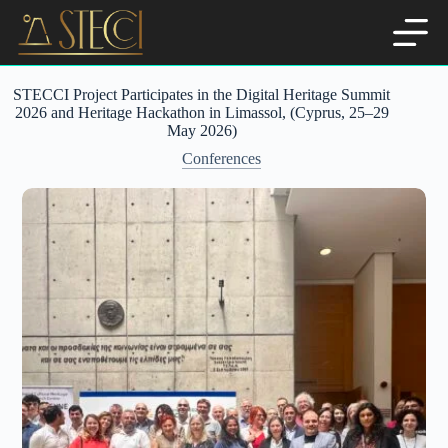
Skip
to
content
STECCI Project Participates in the Digital Heritage Summit
2026 and Heritage Hackathon in Limassol, (Cyprus, 25–29
May 2026)
Conferences