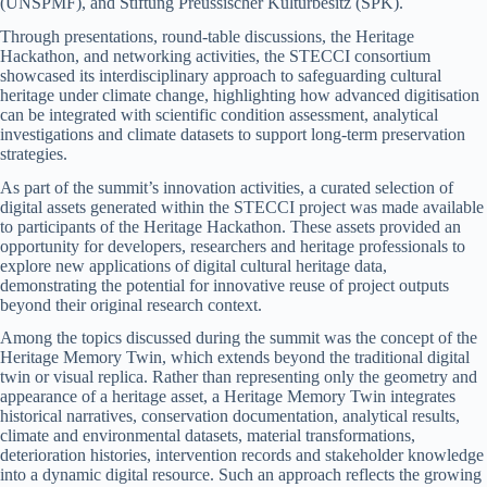
(UNSPMF), and Stiftung Preussischer Kulturbesitz (SPK).
Through presentations, round-table discussions, the Heritage
Hackathon, and networking activities, the STECCI consortium
showcased its interdisciplinary approach to safeguarding cultural
heritage under climate change, highlighting how advanced digitisation
can be integrated with scientific condition assessment, analytical
investigations and climate datasets to support long-term preservation
strategies.
As part of the summit’s innovation activities, a curated selection of
digital assets generated within the STECCI project was made available
to participants of the Heritage Hackathon. These assets provided an
opportunity for developers, researchers and heritage professionals to
explore new applications of digital cultural heritage data,
demonstrating the potential for innovative reuse of project outputs
beyond their original research context.
Among the topics discussed during the summit was the concept of the
Heritage Memory Twin, which extends beyond the traditional digital
twin or visual replica. Rather than representing only the geometry and
appearance of a heritage asset, a Heritage Memory Twin integrates
historical narratives, conservation documentation, analytical results,
climate and environmental datasets, material transformations,
deterioration histories, intervention records and stakeholder knowledge
into a dynamic digital resource. Such an approach reflects the growing