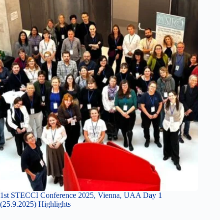
1st STECCI Conference 2025, Vienna, UAA Day 1
(25.9.2025) Highlights