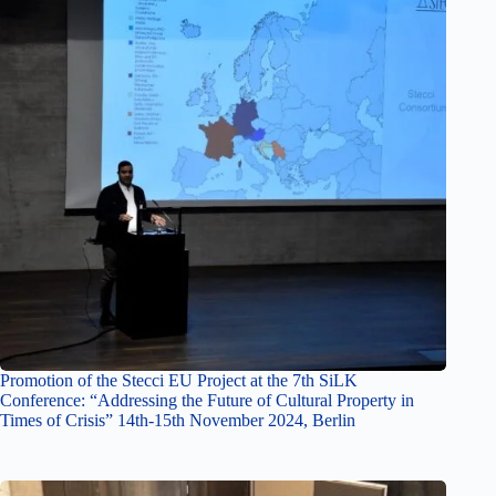
Promotion of the Stecci EU Project at the 7th SiLK
Conference: “Addressing the Future of Cultural Property in
Times of Crisis” 14th-15th November 2024, Berlin