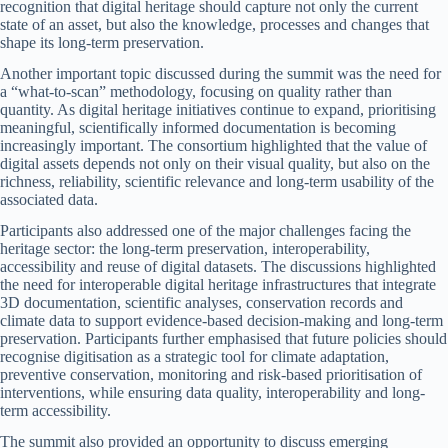
recognition that digital heritage should capture not only the current
state of an asset, but also the knowledge, processes and changes that
shape its long-term preservation.
Another important topic discussed during the summit was the need for
a “what-to-scan” methodology, focusing on quality rather than
quantity. As digital heritage initiatives continue to expand, prioritising
meaningful, scientifically informed documentation is becoming
increasingly important. The consortium highlighted that the value of
digital assets depends not only on their visual quality, but also on the
richness, reliability, scientific relevance and long-term usability of the
associated data.
Participants also addressed one of the major challenges facing the
heritage sector: the long-term preservation, interoperability,
accessibility and reuse of digital datasets. The discussions highlighted
the need for interoperable digital heritage infrastructures that integrate
3D documentation, scientific analyses, conservation records and
climate data to support evidence-based decision-making and long-term
preservation. Participants further emphasised that future policies should
recognise digitisation as a strategic tool for climate adaptation,
preventive conservation, monitoring and risk-based prioritisation of
interventions, while ensuring data quality, interoperability and long-
term accessibility.
The summit also provided an opportunity to discuss emerging