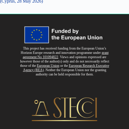
(Cyprus, 28 May 2026)
This project has received funding from the European Union’s
Horizon Europe research and innovation programme
under
grant
agreement No 101094822
. Views and opinions expressed are
however those of the author(s) only and do not necessarily reflect
those of the
European Union
or the
European Research Executive
Agency (REA)
. Neither the European Union nor the granting
authority can be held responsible for them.