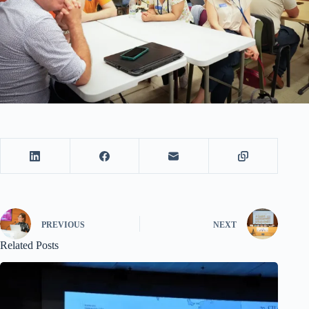
PREVIOUS
NEXT
Related Posts