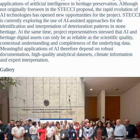
applications of artificial intelligence in heritage preservation. Although
not originally foreseen in the STECCI proposal, the rapid evolution of
AI technologies has opened new opportunities for the project. STECCI
is currently exploring the use of AI-assisted approaches for the
identification and interpretation of deterioration patterns in stone
heritage. At the same time, project representatives stressed that AI and
heritage digital assets can only be as reliable as the scientific quality,
contextual understanding and completeness of the underlying data.
Meaningful applications of AI therefore depend on robust
documentation, high-quality analytical datasets, climate information
and expert interpretation.
Gallery