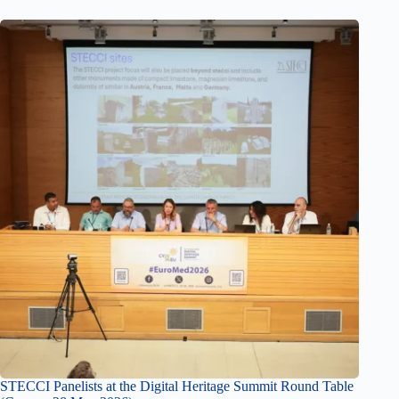
STECCI Panelists at the Digital Heritage Summit Round Table