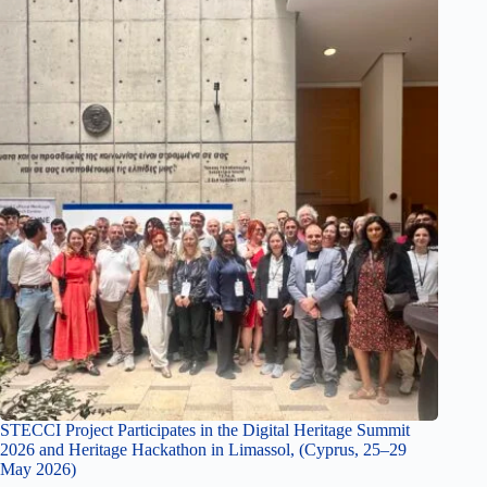
STECCI Project Participates in the Digital Heritage Summit
2026 and Heritage Hackathon in Limassol, (Cyprus, 25–29
May 2026)