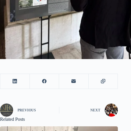
PREVIOUS
NEXT
Related Posts