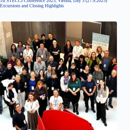
1st STECCI Conference 2025, Vienna, Day 3 (27.9.2025)
Excursions and Closing Highlights