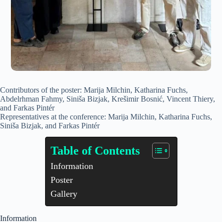
Contributors of the poster: Marija Milchin, Katharina Fuchs,
Abdelrhman Fahmy, Siniša Bizjak, Krešimir Bosnić, Vincent Thiery,
and Farkas Pintér
Representatives at the conference: Marija Milchin, Katharina Fuchs,
Siniša Bizjak, and Farkas Pintér
Table of Contents
Information
Poster
Gallery
Information