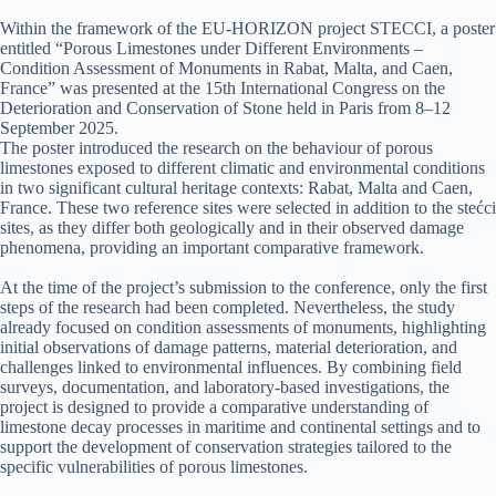
Within the framework of the EU-HORIZON project STECCI, a poster
entitled “Porous Limestones under Different Environments –
Condition Assessment of Monuments in Rabat, Malta, and Caen,
France” was presented at the 15th International Congress on the
Deterioration and Conservation of Stone held in Paris from 8–12
September 2025.
The poster introduced the research on the behaviour of porous
limestones exposed to different climatic and environmental conditions
in two significant cultural heritage contexts: Rabat, Malta and Caen,
France. These two reference sites were selected in addition to the stećci
sites, as they differ both geologically and in their observed damage
phenomena, providing an important comparative framework.
At the time of the project’s submission to the conference, only the first
steps of the research had been completed. Nevertheless, the study
already focused on condition assessments of monuments, highlighting
initial observations of damage patterns, material deterioration, and
challenges linked to environmental influences. By combining field
surveys, documentation, and laboratory-based investigations, the
project is designed to provide a comparative understanding of
limestone decay processes in maritime and continental settings and to
support the development of conservation strategies tailored to the
specific vulnerabilities of porous limestones.