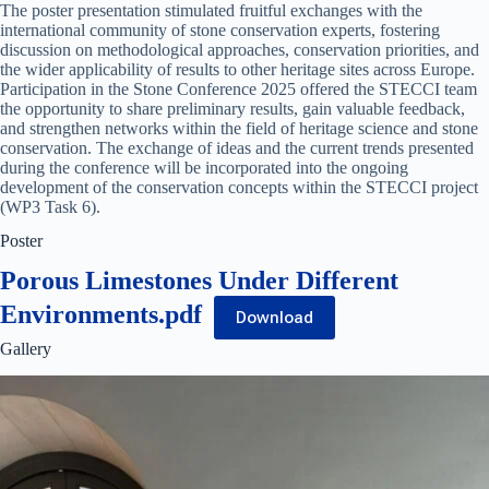
The poster presentation stimulated fruitful exchanges with the
international community of stone conservation experts, fostering
discussion on methodological approaches, conservation priorities, and
the wider applicability of results to other heritage sites across Europe.
Participation in the Stone Conference 2025 offered the STECCI team
the opportunity to share preliminary results, gain valuable feedback,
and strengthen networks within the field of heritage science and stone
conservation. The exchange of ideas and the current trends presented
during the conference will be incorporated into the ongoing
development of the conservation concepts within the STECCI project
(WP3 Task 6).
Poster
Porous Limestones Under Different
Environments.pdf
Download
Gallery