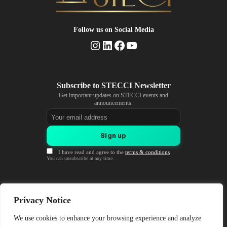
Follow us
on Social Media
Instagram
LinkedIn
Facebook
YouTube
Get important updates on STECCI events and
announcements.
Email address
Sign up
I have read and agree to the
terms & conditions
You can unsubscribe at any time.
Coordinator Institution
Privacy Notice
University of Sarajevo (UNSA)
Obala Kulina bana 7, Sarajevo
We use cookies to enhance your browsing experience and analyze
Bosnia and Herzegovina