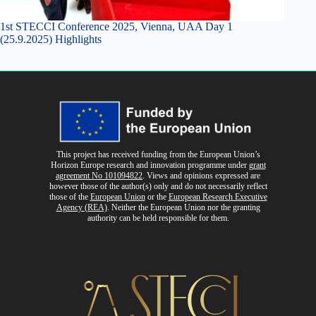
1st STECCI Conference 2025, Vienna, UAA Day 1
(25.9.2025) Highlights
This project has received funding from the European Union’s
Horizon Europe research and innovation programme
under
grant
agreement No 101094822
. Views and opinions expressed are
however those of the author(s) only and do not necessarily reflect
those of the
European Union
or the
European Research Executive
Agency (REA)
. Neither the European Union nor the granting
authority can be held responsible for them.