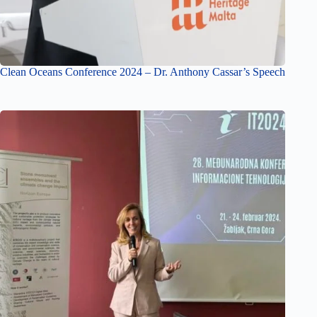
Clean Oceans Conference 2024 – Dr. Anthony Cassar’s Speech