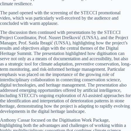
climate resilience.
The panel opened with the screening of the STECCI promotional
video, which was particularly well-received by the audience and
concluded with warm applause.
The discussion then continued with presentations by the STECCI
Project Coordinator, Prof. Nusret Drešković (UNSA), and the Project
Manager, Prof. Saida Ibragić (UNSA), highlighting how the project’s
results and objectives align with the central themes of the Digital
Heritage Summit. The presentation highlighted how digitisation can
serve not only as a means of documentation and accessibility, but also
as a strategic tool for climate adaptation, preventive conservation, long-
term monitoring, and risk-informed heritage management. Particular
emphasis was placed on the importance of the growing role of
interdisciplinary collaboration in connecting conservation science,
digital technologies, and heritage management. The presentation also
addressed emerging opportunities offered by artificial intelligence,
including STECCI’s ongoing exploration of AI-assisted approaches for
the identification and interpretation of deterioration patterns in stone
heritage, demonstrating how the project is adapting to rapidly evolving
developments in the digital heritage landscape.
Anthony Cassar focused on the Digitisation Work Package,
highlighting both the advantages and challenges of working within a
highly multidisciplinary consortium that combines climate science,