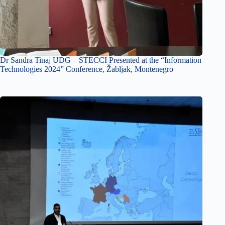
Dr Sandra Tinaj UDG – STECCI Presented at the “Information
Technologies 2024” Conference, Žabljak, Montenegro