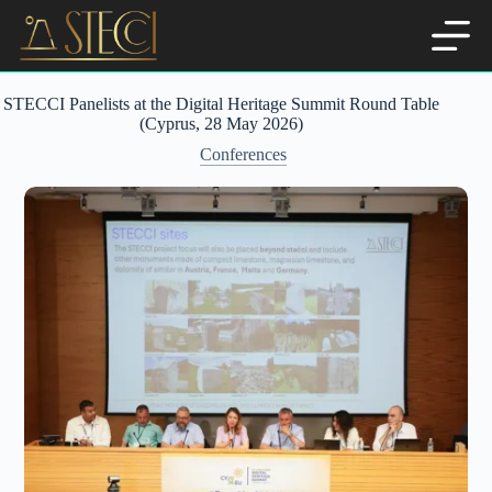
Skip
to
content
STECCI Panelists at the Digital Heritage Summit Round Table
(Cyprus, 28 May 2026)
Conferences