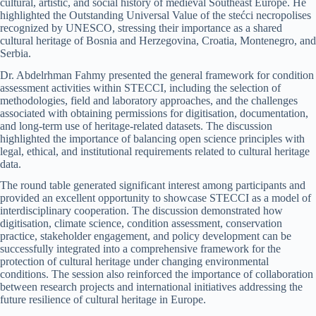
cultural, artistic, and social history of medieval Southeast Europe. He
highlighted the Outstanding Universal Value of the stećci necropolises
recognized by UNESCO, stressing their importance as a shared
cultural heritage of Bosnia and Herzegovina, Croatia, Montenegro, and
Serbia.
Dr. Abdelrhman Fahmy presented the general framework for condition
assessment activities within STECCI, including the selection of
methodologies, field and laboratory approaches, and the challenges
associated with obtaining permissions for digitisation, documentation,
and long-term use of heritage-related datasets. The discussion
highlighted the importance of balancing open science principles with
legal, ethical, and institutional requirements related to cultural heritage
data.
The round table generated significant interest among participants and
provided an excellent opportunity to showcase STECCI as a model of
interdisciplinary cooperation. The discussion demonstrated how
digitisation, climate science, condition assessment, conservation
practice, stakeholder engagement, and policy development can be
successfully integrated into a comprehensive framework for the
protection of cultural heritage under changing environmental
conditions. The session also reinforced the importance of collaboration
between research projects and international initiatives addressing the
future resilience of cultural heritage in Europe.