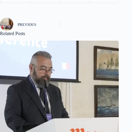
PREVIOUS
Related Posts