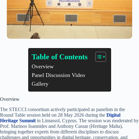
Table of Contents
Overview
Panel Discussion Video
Gallery
Overview
The STECCI consortium actively participated as panelists in the
Round Table session held on 28 May 2026 during the
Digital
Heritage Summit
in Limassol, Cyprus. The session was moderated by
Prof. Marinos Ioannides and Anthony Cassar (Heritage Malta),
bringing together experts from different disciplines to discuss
challenges and opportunities in digital heritage, conservation, and