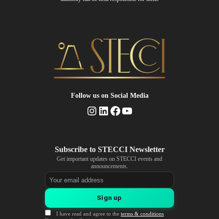
Follow us
on Social Media
Instagram
LinkedIn
Facebook
YouTube
Get important updates on STECCI events and
announcements.
Email address
Sign up
I have read and agree to the
terms & conditions