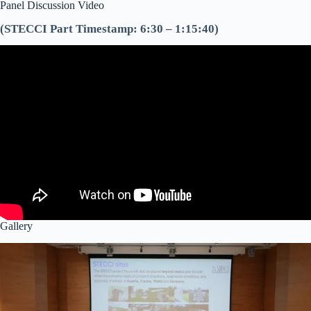
Panel Discussion Video
(STECCI Part Timestamp: 6:30 – 1:15:40)
Gallery