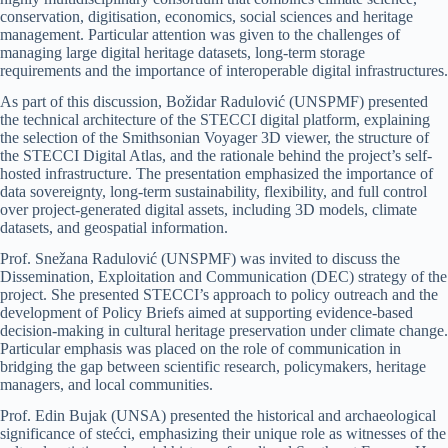
conservation, digitisation, economics, social sciences and heritage
management. Particular attention was given to the challenges of
managing large digital heritage datasets, long-term storage
requirements and the importance of interoperable digital infrastructures.
As part of this discussion, Božidar Radulović (UNSPMF) presented
the technical architecture of the STECCI digital platform, explaining
the selection of the Smithsonian Voyager 3D viewer, the structure of
the STECCI Digital Atlas, and the rationale behind the project’s self-
hosted infrastructure. The presentation emphasized the importance of
data sovereignty, long-term sustainability, flexibility, and full control
over project-generated digital assets, including 3D models, climate
datasets, and geospatial information.
Prof. Snežana Radulović (UNSPMF) was invited to discuss the
Dissemination, Exploitation and Communication (DEC) strategy of the
project. She presented STECCI’s approach to policy outreach and the
development of Policy Briefs aimed at supporting evidence-based
decision-making in cultural heritage preservation under climate change.
Particular emphasis was placed on the role of communication in
bridging the gap between scientific research, policymakers, heritage
managers, and local communities.
Prof. Edin Bujak (UNSA) presented the historical and archaeological
significance of stećci, emphasizing their unique role as witnesses of the