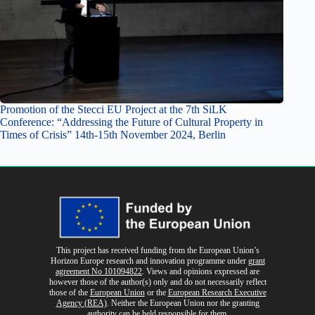
Promotion of the Stecci EU Project at the 7th SiLK
Conference: “Addressing the Future of Cultural Property in
Times of Crisis” 14th-15th November 2024, Berlin
This project has received funding from the European Union’s
Horizon Europe research and innovation programme
under
grant
agreement No 101094822
. Views and opinions expressed are
however those of the author(s) only and do not necessarily reflect
those of the
European Union
or the
European Research Executive
Agency (REA)
. Neither the European Union nor the granting
authority can be held responsible for them.