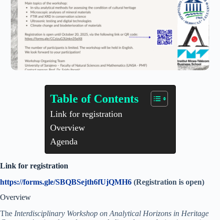
Table of Contents
Link for registration
Overview
Agenda
Link for registration
https://forms.gle/SBQBSejth6fUjQMH6
(Registration is open)
Overview
The
Interdisciplinary Workshop on Analytical Horizons in Heritage