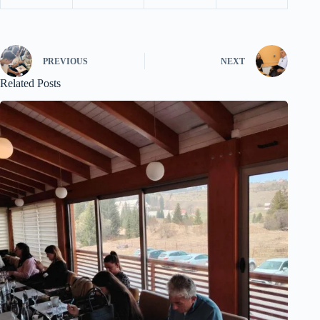
PREVIOUS
NEXT
Related Posts