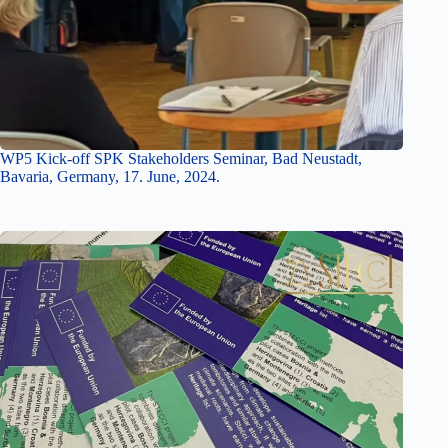
WP5 Kick-off SPK Stakeholders Seminar, Bad Neustadt,
Bavaria, Germany, 17. June, 2024.