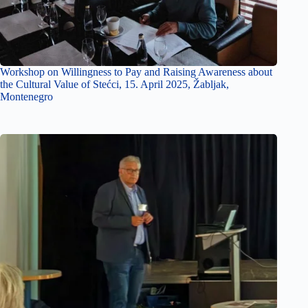
Workshop on Willingness to Pay and Raising Awareness about
the Cultural Value of Stećci, 15. April 2025, Žabljak,
Montenegro