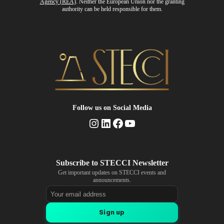
Agency (REA)
. Neither the European Union nor the granting
authority can be held responsible for them.
Follow us
on Social Media
Instagram
LinkedIn
Facebook
YouTube
Get important updates on STECCI events and
announcements.
Email address
Sign up