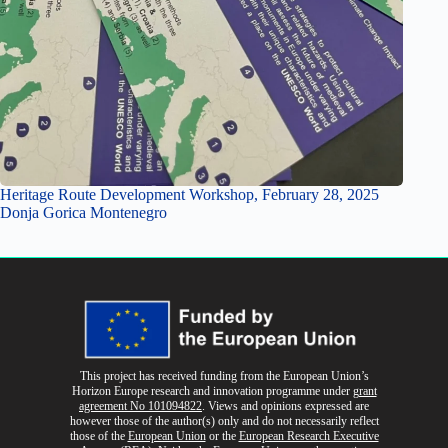
Heritage Route Development Workshop, February 28, 2025
Donja Gorica Montenegro
This project has received funding from the European Union’s
Horizon Europe research and innovation programme
under
grant
agreement No 101094822
. Views and opinions expressed are
however those of the author(s) only and do not necessarily reflect
those of the
European Union
or the
European Research Executive