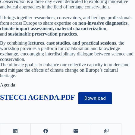
Conservation
is a three-day event dedicated to exploring innovative
analytical approaches in the field of heritage conservation.
It brings together researchers, conservators, and heritage professionals
from across Europe to share expertise on
non-invasive diagnostics,
climate impact assessment, material characterization
,
and
sustainable preservation practices
.
By combining
lectures, case studies, and practical sessions
, the
workshop provides a platform for collaboration and knowledge
exchange, encouraging interdisciplinary dialogue between science and
conservation.
The ultimate goal is to enhance our collective capacity to understand
and mitigate the effects of climate change on Europe’s cultural
heritage.
Agenda
STECCI AGENDA.PDF
Download