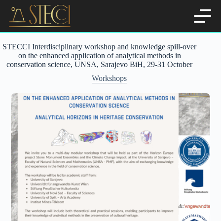
Skip
to
content
STECCI Interdisciplinary workshop and knowledge spill-over
on the enhanced application of analytical methods in
conservation science, UNSA, Sarajevo BiH, 29-31 October
Workshops