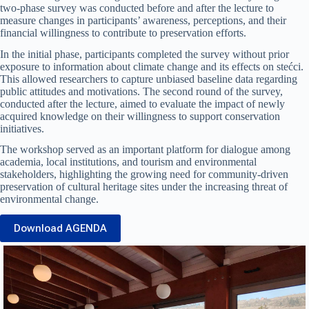
two-phase survey was conducted before and after the lecture to
measure changes in participants’ awareness, perceptions, and their
financial willingness to contribute to preservation efforts.
In the initial phase, participants completed the survey without prior
exposure to information about climate change and its effects on stećci.
This allowed researchers to capture unbiased baseline data regarding
public attitudes and motivations. The second round of the survey,
conducted after the lecture, aimed to evaluate the impact of newly
acquired knowledge on their willingness to support conservation
initiatives.
The workshop served as an important platform for dialogue among
academia, local institutions, and tourism and environmental
stakeholders, highlighting the growing need for community-driven
preservation of cultural heritage sites under the increasing threat of
environmental change.
Download AGENDA