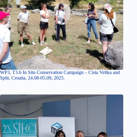
WP3, T3.6 In Situ Conservation Campaign – Cista Velika and
Split, Croatia, 24.08-05.09, 2025.