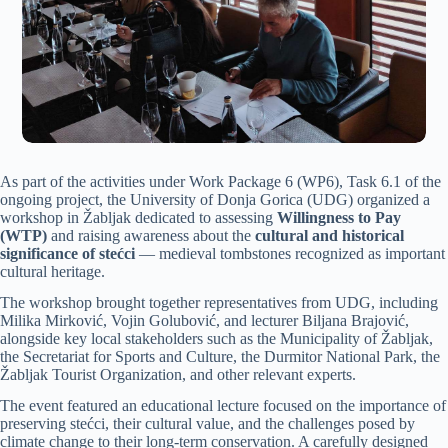
As part of the activities under Work Package 6 (WP6), Task 6.1 of the
ongoing project, the University of Donja Gorica (UDG) organized a
workshop in Žabljak dedicated to assessing
Willingness to Pay
(WTP)
and raising awareness about the
cultural and historical
significance of stećci
— medieval tombstones recognized as important
cultural heritage.
The workshop brought together representatives from UDG, including
Milika Mirković, Vojin Golubović, and lecturer Biljana Brajović,
alongside key local stakeholders such as the Municipality of Žabljak,
the Secretariat for Sports and Culture, the Durmitor National Park, the
Žabljak Tourist Organization, and other relevant experts.
The event featured an educational lecture focused on the importance of
preserving stećci, their cultural value, and the challenges posed by
climate change to their long-term conservation. A carefully designed