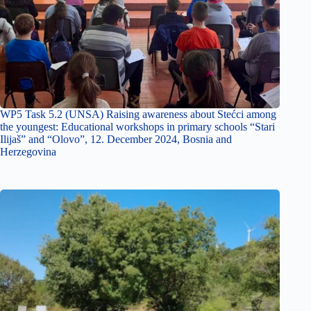
WP5 Task 5.2 (UNSA) Raising awareness about Stećci among
the youngest: Educational workshops in primary schools “Stari
Ilijaš” and “Olovo”, 12. December 2024, Bosnia and
Herzegovina