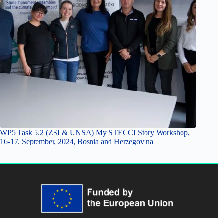
WP5 Task 5.2 (ZSI & UNSA) My STECCI Story Workshop,
16-17. September, 2024, Bosnia and Herzegovina