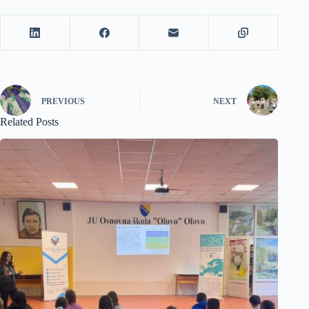
PREVIOUS
NEXT
Related Posts