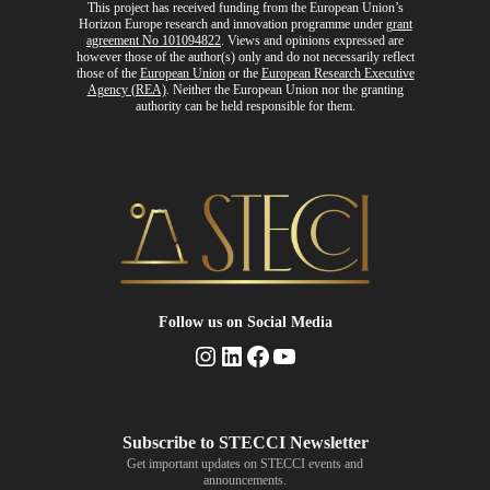
This project has received funding from the European Union’s
Horizon Europe research and innovation programme
under
grant
agreement No 101094822
. Views and opinions expressed are
however those of the author(s) only and do not necessarily reflect
those of the
European Union
or the
European Research Executive
Agency (REA)
. Neither the European Union nor the granting
authority can be held responsible for them.
Follow us
on Social Media
Instagram
LinkedIn
Facebook
YouTube
Get important updates on STECCI events and
announcements.