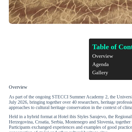
Table of Con
Overview
Agenda
Gallery
Overview
As part of the ongoing STECCI Summer Academy 2, the University 
July 2026, bringing together over 40 researchers, heritage professi
approaches to cultural heritage conservation in the context of clim
Held in a hybrid format at Hotel ibis Styles Sarajevo, the Region
Herzegovina, Croatia, Serbia, Montenegro and Slovenia, together 
Participants exchanged experiences and examples of good practice