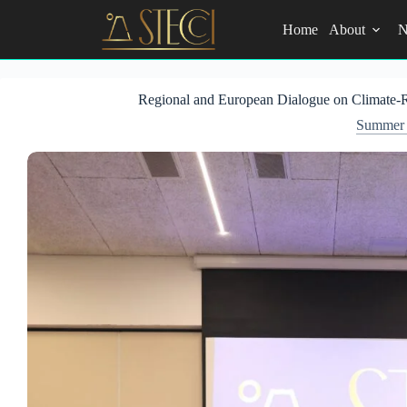
Skip
to
Home
About
N
content
Regional and European Dialogue on Climate-Re
Summer 