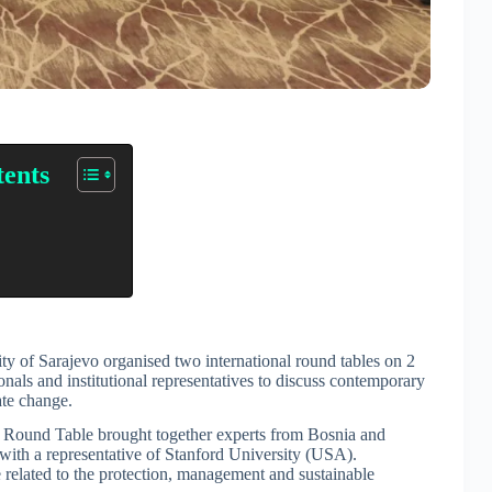
tents
of Sarajevo organised two international round tables on 2
onals and institutional representatives to discuss contemporary
ate change.
al Round Table brought together experts from Bosnia and
with a representative of Stanford University (USA).
 related to the protection, management and sustainable