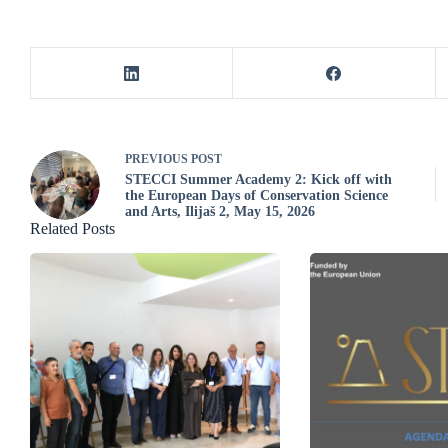
PREVIOUS
POST
STECCI Summer Academy 2: Kick off with
the European Days of Conservation Science
and Arts, Ilijaš 2, May 15, 2026
Related Posts