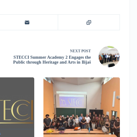
NEXT
POST
STECCI Summer Academy 2 Engages the
Public through Heritage and Arts in Ilijaš