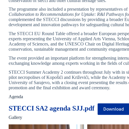
conservation of stećci and other cultural heritage sites.
The programme also included a presentation by representatives of
Collaboration to Recommendations for Uptake: R&I Pathways for 
complemented the STECCI discussions by providing a broader Euro
development and innovation pathways for safeguarding cultural he
The STECCI EU Round Table offered a broader European perspecti
experts representing the University of Applied Arts Vienna, Schl
Academy of Sciences, and the UNESCO Chair on Digital Heritage.
conservation, sustainable management and community engagement 
The event provided an important platform for strengthening interna
exchanging knowledge among experts working in the fields of cultu
STECCI Summer Academy 2 continues throughout July with in situ co
pilot necropolises of Kopošići and Križevići, while the Academy w
University of Sarajevo, with a closing event presenting the results o
promotion and the final exhibition and award ceremony.
Agenda
STECCI SA2 agenda SJJ.pdf
Download
Gallery