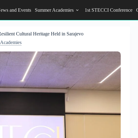
ews and Events
Summer Academies
1st STECCI Conference
silient Cultural Heritage Held in Sarajevo
Academies