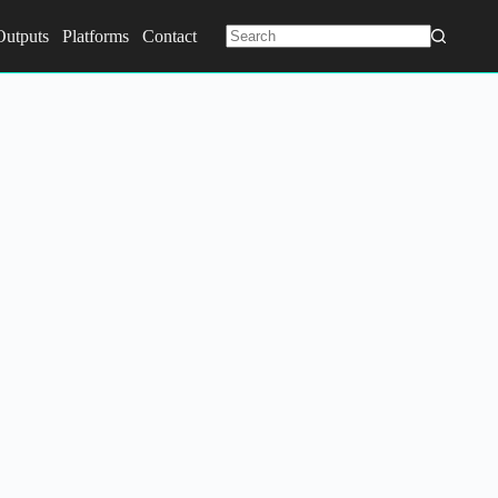
Outputs
Platforms
Contact
No
results