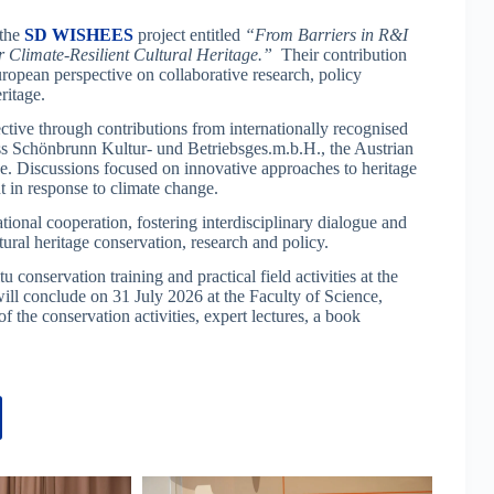
 the
SD WISHEES
project entitled
“From Barriers in R&I
Climate-Resilient Cultural Heritage.”
Their contribution
pean perspective on collaborative research, policy
ritage.
ve through contributions from internationally recognised
oss Schönbrunn Kultur- und Betriebsges.m.b.H., the Austrian
 Discussions focused on innovative approaches to heritage
in response to climate change.
tional cooperation, fostering interdisciplinary dialogue and
ral heritage conservation, research and policy.
nservation training and practical field activities at the
ill conclude on 31 July 2026 at the Faculty of Science,
f the conservation activities, expert lectures, a book