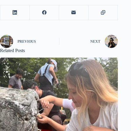
PREVIOUS
NEXT
Related Posts