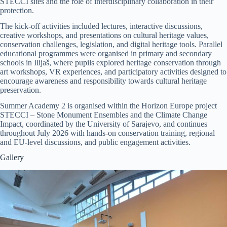
STECCI sites and the role of interdisciplinary collaboration in their
protection.
The kick-off activities included lectures, interactive discussions,
creative workshops, and presentations on cultural heritage values,
conservation challenges, legislation, and digital heritage tools. Parallel
educational programmes were organised in primary and secondary
schools in Ilijaš, where pupils explored heritage conservation through
art workshops, VR experiences, and participatory activities designed to
encourage awareness and responsibility towards cultural heritage
preservation.
Summer Academy 2 is organised within the Horizon Europe project
STECCI – Stone Monument Ensembles and the Climate Change
Impact, coordinated by the University of Sarajevo, and continues
throughout July 2026 with hands-on conservation training, regional
and EU-level discussions, and public engagement activities.
Gallery