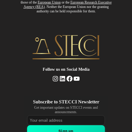
those of the
European Union
or the
European Research Executive
Agency (REA)
. Neither the European Union nor the granting
authority can be held responsible for them.
Follow us
on Social Media
Instagram
LinkedIn
Facebook
YouTube
Get important updates on STECCI events and
announcements.
Email address
Sign up