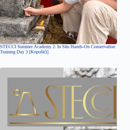
STECCI Summer Academy 2: In Situ Hands-On Conservation
Training Day 3 [Kopošići]