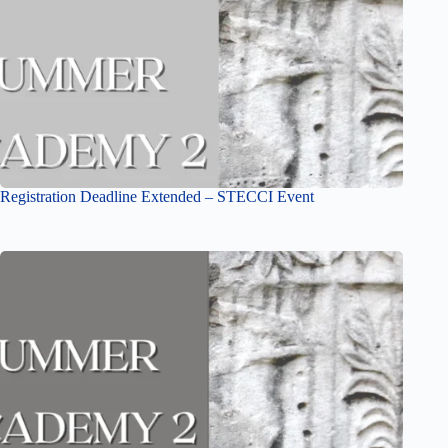
Registration Deadline Extended – STECCI Event