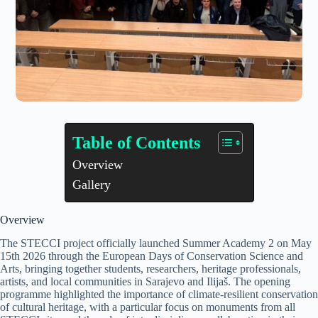
Table of Contents
Overview
Gallery
Overview
The STECCI project officially launched Summer Academy 2 on May
15th 2026 through the European Days of Conservation Science and
Arts, bringing together students, researchers, heritage professionals,
artists, and local communities in Sarajevo and Ilijaš. The opening
programme highlighted the importance of climate-resilient conservation
of cultural heritage, with a particular focus on monuments from all