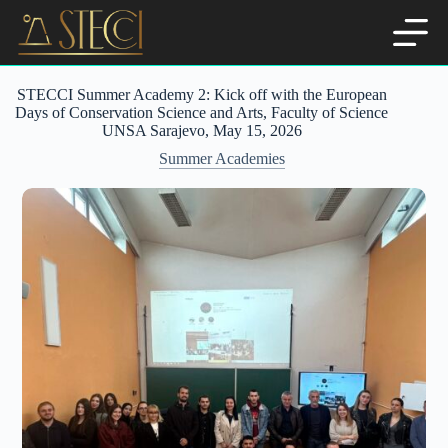
Skip
to
content
STECCI Summer Academy 2: Kick off with the European
Days of Conservation Science and Arts, Faculty of Science
UNSA Sarajevo, May 15, 2026
Summer Academies