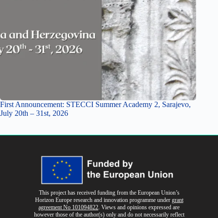
First Announcement: STECCI Summer Academy 2, Sarajevo,
July 20th – 31st, 2026
This project has received funding from the European Union’s
Horizon Europe research and innovation programme
under
grant
agreement No 101094822
. Views and opinions expressed are
however those of the author(s) only and do not necessarily reflect