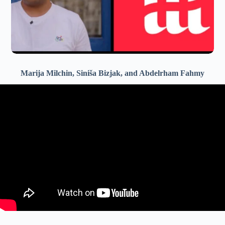
Marija Milchin, Siniša Bizjak, and Abdelrham Fahmy