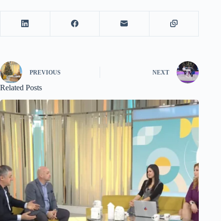
PREVIOUS
NEXT
Related Posts