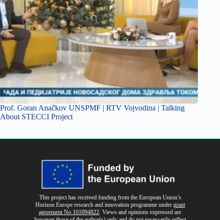
Prof. Goran Anačkov UNSPMF | RTV Vojvodina | Talking
About STECCI Project
This project has received funding from the European Union’s
Horizon Europe research and innovation programme
under
grant
agreement No 101094822
. Views and opinions expressed are
however those of the author(s) only and do not necessarily reflect