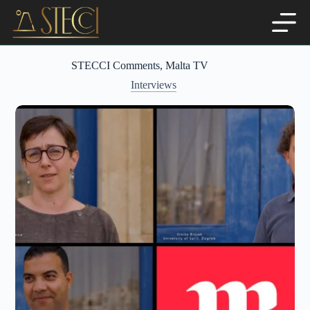
Skip
to
content
STECCI Comments, Malta TV
Interviews