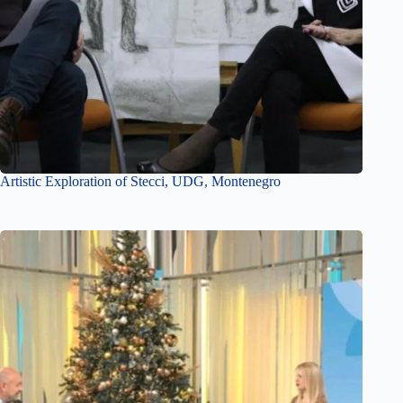
Artistic Exploration of Stecci, UDG, Montenegro