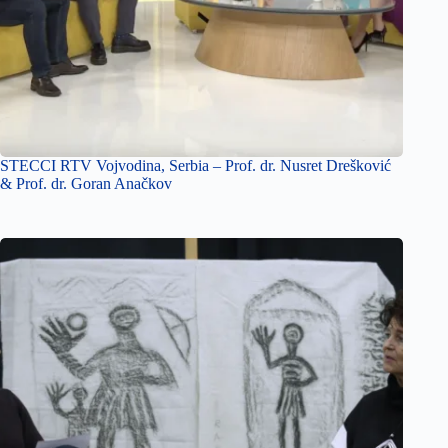
STECCI RTV Vojvodina, Serbia – Prof. dr. Nusret Drešković
& Prof. dr. Goran Anačkov