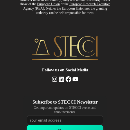
those of the
European Union
or the
European Research Executive
Agency (REA)
. Neither the European Union nor the granting
authority can be held responsible for them.
Follow us
on Social Media
Instagram
LinkedIn
Facebook
YouTube
Get important updates on STECCI events and
announcements.
Email address