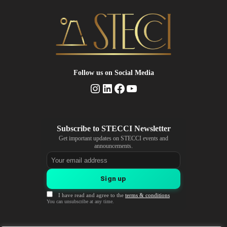
Follow us
on Social Media
Instagram
LinkedIn
Facebook
YouTube
Get important updates on STECCI events and
announcements.
Email address
Sign up
I have read and agree to the
terms & conditions
You can unsubscribe at any time.