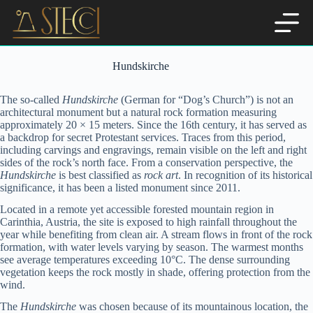
Skip
to
content
Hundskirche
The so-called
Hundskirche
(German for “Dog’s Church”) is not an
architectural monument but a natural rock formation measuring
approximately 20 × 15 meters. Since the 16th century, it has served as
a backdrop for secret Protestant services. Traces from this period,
including carvings and engravings, remain visible on the left and right
sides of the rock’s north face. From a conservation perspective, the
Hundskirche
is best classified as
rock art
. In recognition of its historical
significance, it has been a listed monument since 2011.
Located in a remote yet accessible forested mountain region in
Carinthia, Austria, the site is exposed to high rainfall throughout the
year while benefiting from clean air. A stream flows in front of the rock
formation, with water levels varying by season. The warmest months
see average temperatures exceeding 10°C. The dense surrounding
vegetation keeps the rock mostly in shade, offering protection from the
wind.
The
Hundskirche
was chosen because of its mountainous location, the