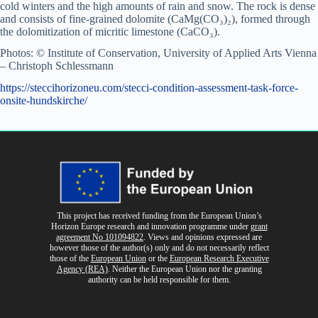
cold winters and the high amounts of rain and snow. The rock is dense
and consists of fine-grained dolomite (CaMg(CO₃)₂), formed through
the dolomitization of micritic limestone (CaCO₃).
Photos: © Institute of Conservation, University of Applied Arts Vienna
– Christoph Schlessmann
https://steccihorizoneu.com/stecci-condition-assessment-task-force-
onsite-hundskirche/
This project has received funding from the European Union’s
Horizon Europe research and innovation programme
under
grant
agreement No 101094822
. Views and opinions expressed are
however those of the author(s) only and do not necessarily reflect
those of the
European Union
or the
European Research Executive
Agency (REA)
. Neither the European Union nor the granting
authority can be held responsible for them.