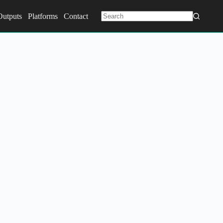
Outputs
Platforms
Contact
No
results