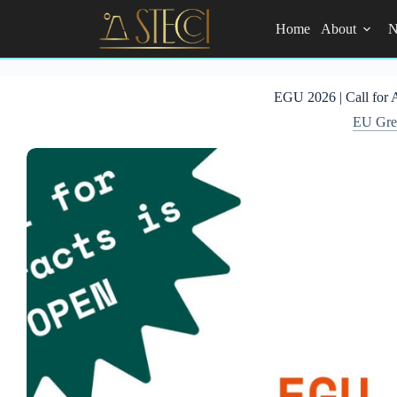
Skip
to
Home
About
N
content
EGU 2026 | Call for 
EU Gree