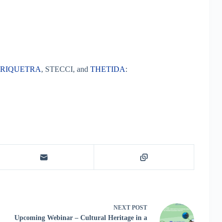
TRIQUETRA
, STECCI, and
THETIDA
:
NEXT
POST
Upcoming Webinar – Cultural Heritage in a