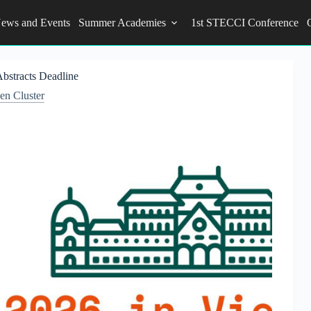
ews and Events
Summer Academies
1st STECCI Conference
Abstracts Deadline
n Cluster