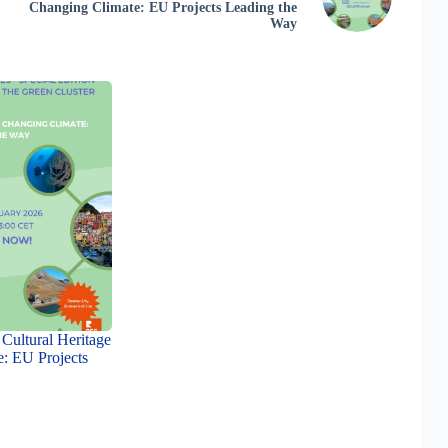
Changing Climate: EU Projects Leading the
Way
Cultural Heritage
e: EU Projects