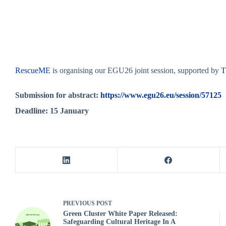
RescueME
is organising our EGU26 joint session, supported by
Submission for abstract:
https://www.egu26.eu/session/57125
Deadline: 15 January
PREVIOUS
POST
Green Cluster White Paper Released:
Safeguarding Cultural Heritage In A