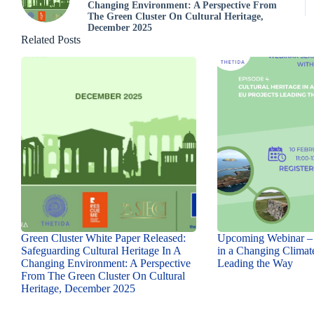
Changing Environment: A Perspective From
The Green Cluster On Cultural Heritage,
December 2025
Related Posts
Green Cluster White Paper Released:
Upcoming Webinar – 
Safeguarding Cultural Heritage In A
in a Changing Climat
Changing Environment: A Perspective
Leading the Way
From The Green Cluster On Cultural
Heritage, December 2025