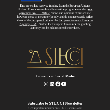
This project has received funding from the European Union’s
Horizon Europe research and innovation programme
under
grant
agreement No 101094822
. Views and opinions expressed are
however those of the author(s) only and do not necessarily reflect
those of the
European Union
or the
European Research Executive
Agency (REA)
. Neither the European Union nor the granting
authority can be held responsible for them.
Follow us
on Social Media
Instagram
LinkedIn
Facebook
YouTube
Get important updates on STECCI events and