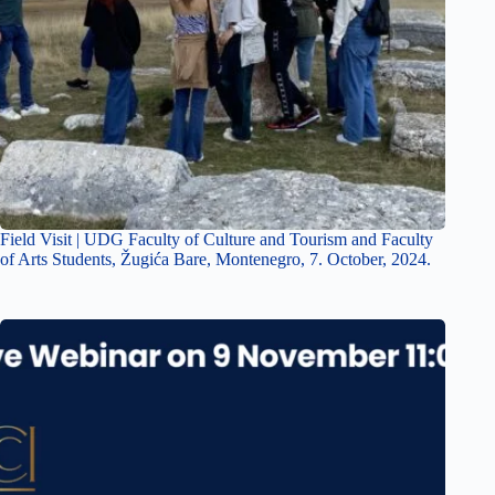
Field Visit | UDG Faculty of Culture and Tourism and Faculty
of Arts Students, Žugića Bare, Montenegro, 7. October, 2024.