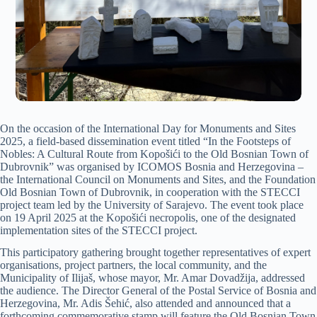
On the occasion of the International Day for Monuments and Sites
2025, a field-based dissemination event titled “In the Footsteps of
Nobles: A Cultural Route from Kopošići to the Old Bosnian Town of
Dubrovnik” was organised by ICOMOS Bosnia and Herzegovina –
the International Council on Monuments and Sites, and the Foundation
Old Bosnian Town of Dubrovnik, in cooperation with the STECCI
project team led by the University of Sarajevo. The event took place
on 19 April 2025 at the Kopošići necropolis, one of the designated
implementation sites of the STECCI project.
This participatory gathering brought together representatives of expert
organisations, project partners, the local community, and the
Municipality of Ilijaš, whose mayor, Mr. Amar Dovadžija, addressed
the audience. The Director General of the Postal Service of Bosnia and
Herzegovina, Mr. Adis Šehić, also attended and announced that a
forthcoming commemorative stamp will feature the Old Bosnian Town