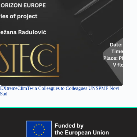
EXtremeClimTwin Colleagues to Colleagues UNSPMF Novi
Sad