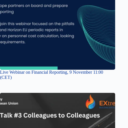
Live Webinar on Financial Reporting, 9 November 11:00
(CET)