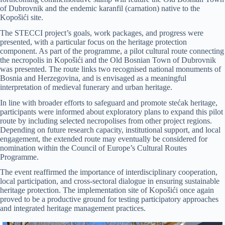
of Dubrovnik and the endemic karanfil (carnation) native to the
Kopošići site.
The STECCI project’s goals, work packages, and progress were
presented, with a particular focus on the heritage protection
component. As part of the programme, a pilot cultural route connecting
the necropolis in Kopošići and the Old Bosnian Town of Dubrovnik
was presented. The route links two recognised national monuments of
Bosnia and Herzegovina, and is envisaged as a meaningful
interpretation of medieval funerary and urban heritage.
In line with broader efforts to safeguard and promote stećak heritage,
participants were informed about exploratory plans to expand this pilot
route by including selected necropolises from other project regions.
Depending on future research capacity, institutional support, and local
engagement, the extended route may eventually be considered for
nomination within the Council of Europe’s Cultural Routes
Programme.
The event reaffirmed the importance of interdisciplinary cooperation,
local participation, and cross-sectoral dialogue in ensuring sustainable
heritage protection. The implementation site of Kopošići once again
proved to be a productive ground for testing participatory approaches
and integrated heritage management practices.