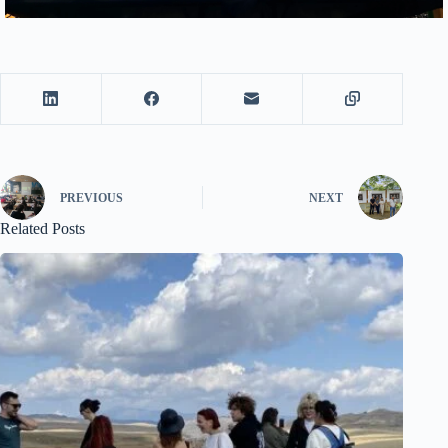
PREVIOUS
NEXT
Related Posts