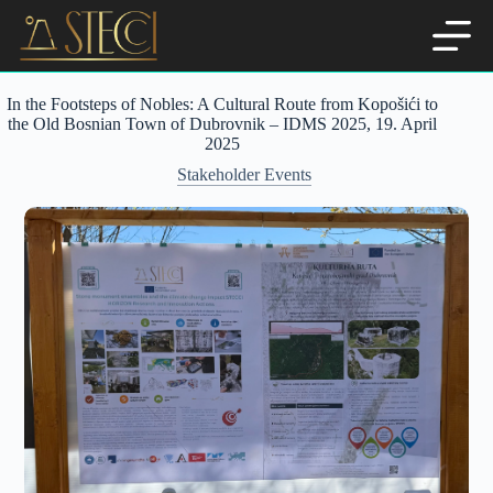
Skip
to
content
In the Footsteps of Nobles: A Cultural Route from Kopošići to
the Old Bosnian Town of Dubrovnik – IDMS 2025, 19. April
2025
Stakeholder Events